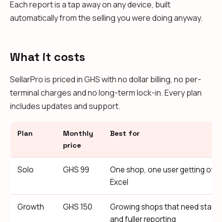
Each report is a tap away on any device, built
automatically from the selling you were doing anyway.
What it costs
SellarPro is priced in GHS with no dollar billing, no per-
terminal charges and no long-term lock-in. Every plan
includes updates and support.
Plan
Monthly
Best for
price
Solo
GHS 99
One shop, one user getting off 
Excel
Growth
GHS 150
Growing shops that need staff
and fuller reporting