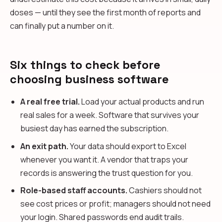
doses — until they see the first month of reports and
can finally put a number on it.
Six things to check before
choosing business software
A real free trial.
Load your actual products and run
real sales for a week. Software that survives your
busiest day has earned the subscription.
An exit path.
Your data should export to Excel
whenever you want it. A vendor that traps your
records is answering the trust question for you.
Role-based staff accounts.
Cashiers should not
see cost prices or profit; managers should not need
your login. Shared passwords end audit trails.