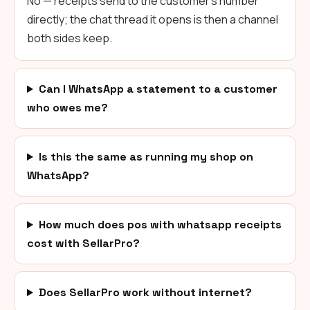
No — receipts send to the customer's number
directly; the chat thread it opens is then a channel
both sides keep.
Can I WhatsApp a statement to a customer
who owes me?
Is this the same as running my shop on
WhatsApp?
How much does pos with whatsapp receipts
cost with SellarPro?
Does SellarPro work without internet?