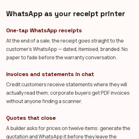
WhatsApp as your receipt printer
One-tap WhatsApp receipts
At the end of a sale, the receipt goes straight to the
customer's WhatsApp — dated, itemised, branded. No
paper to fade before the warranty conversation.
Invoices and statements in chat
Credit customers receive statements where they will
actually read them; corporate buyers get PDF invoices
without anyone finding a scanner.
Quotes that close
A builder asks for prices on twelve items: generate the
quotation and WhatsApp it before they leave the