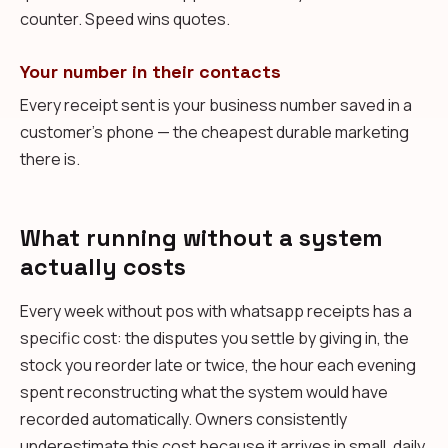
counter. Speed wins quotes.
Your number in their contacts
Every receipt sent is your business number saved in a
customer's phone — the cheapest durable marketing
there is.
What running without a system
actually costs
Every week without pos with whatsapp receipts has a
specific cost: the disputes you settle by giving in, the
stock you reorder late or twice, the hour each evening
spent reconstructing what the system would have
recorded automatically. Owners consistently
underestimate this cost because it arrives in small, daily