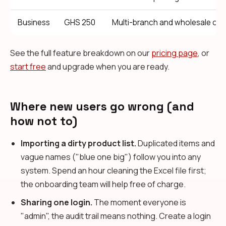
Business
GHS 250
Multi-branch and wholesale ope
See the full feature breakdown on our
pricing page
, or
start free
and upgrade when you are ready.
Where new users go wrong (and
how not to)
Importing a dirty product list.
Duplicated items and
vague names ("blue one big") follow you into any
system. Spend an hour cleaning the Excel file first;
the onboarding team will help free of charge.
Sharing one login.
The moment everyone is
"admin", the audit trail means nothing. Create a login