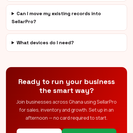
Can I move my existing records into
SellarPro?
What devices do I need?
Ready to run your business
the smart way?
Join businesses across Ghana using SellarPro
for sales, inventory and growth. Set up in an
afternoon — no card required to start.