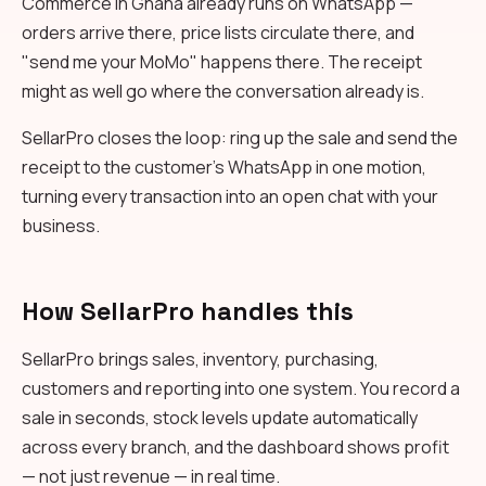
Commerce in Ghana already runs on WhatsApp —
orders arrive there, price lists circulate there, and
"send me your MoMo" happens there. The receipt
might as well go where the conversation already is.
SellarPro closes the loop: ring up the sale and send the
receipt to the customer's WhatsApp in one motion,
turning every transaction into an open chat with your
business.
How SellarPro handles this
SellarPro brings sales, inventory, purchasing,
customers and reporting into one system. You record a
sale in seconds, stock levels update automatically
across every branch, and the dashboard shows profit
— not just revenue — in real time.