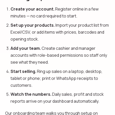
Create your account.
Register online in a few
minutes — no card required to start.
Set up your products.
Import your product list from
Excel/CSV, or add items with prices, barcodes and
opening stock.
Add your team.
Create cashier and manager
accounts with role-based permissions so staff only
see what they need.
Start selling.
Ring up sales on a laptop, desktop,
tablet or phone; print or WhatsApp receipts to
customers.
Watch the numbers.
Daily sales, profit and stock
reports arrive on your dashboard automatically.
Our onboarding team walks you through setup on