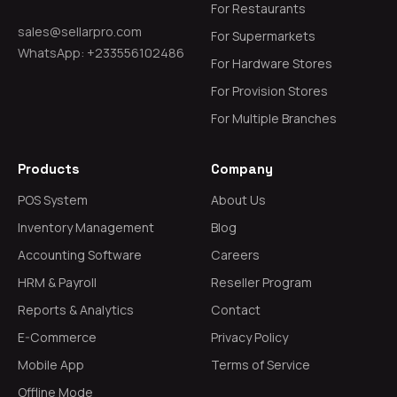
For Restaurants
sales@sellarpro.com
For Supermarkets
WhatsApp: +233556102486
For Hardware Stores
For Provision Stores
For Multiple Branches
Products
Company
POS System
About Us
Inventory Management
Blog
Accounting Software
Careers
HRM & Payroll
Reseller Program
Reports & Analytics
Contact
E-Commerce
Privacy Policy
Mobile App
Terms of Service
Offline Mode