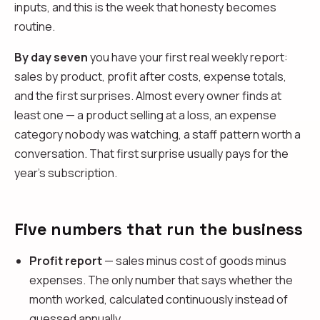
inputs, and this is the week that honesty becomes
routine.
By day seven
you have your first real weekly report:
sales by product, profit after costs, expense totals,
and the first surprises. Almost every owner finds at
least one — a product selling at a loss, an expense
category nobody was watching, a staff pattern worth a
conversation. That first surprise usually pays for the
year's subscription.
Five numbers that run the business
Profit report
— sales minus cost of goods minus
expenses. The only number that says whether the
month worked, calculated continuously instead of
guessed annually.