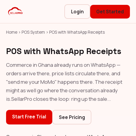
Login
Get Started
Home
›
POS System
›
POS with WhatsApp Receipts
POS with WhatsApp Receipts
Commerce in Ghana already runs on WhatsApp —
orders arrive there, price lists circulate there, and
"send me your MoMo" happens there. The receipt
might as well go where the conversation already
is.SellarPro closes the loop: ring up the sale...
Start Free Trial
See Pricing