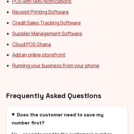
POS with SMS Notifications
Receipt Printing Software
Credit Sales Tracking Software
Supplier Management Software
Cloud POS Ghana
Add an online storefront
Running your business from your phone
Frequently Asked Questions
Does the customer need to save my
number first?