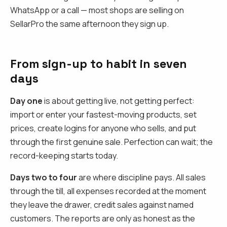
WhatsApp or a call — most shops are selling on
SellarPro the same afternoon they sign up.
From sign-up to habit in seven
days
Day one
is about getting live, not getting perfect:
import or enter your fastest-moving products, set
prices, create logins for anyone who sells, and put
through the first genuine sale. Perfection can wait; the
record-keeping starts today.
Days two to four
are where discipline pays. All sales
through the till, all expenses recorded at the moment
they leave the drawer, credit sales against named
customers. The reports are only as honest as the