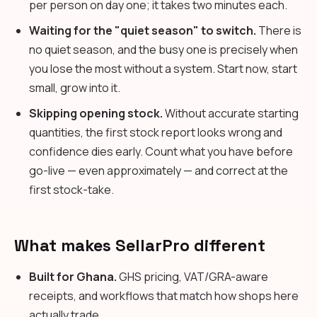
per person on day one; it takes two minutes each.
Waiting for the "quiet season" to switch.
There is
no quiet season, and the busy one is precisely when
you lose the most without a system. Start now, start
small, grow into it.
Skipping opening stock.
Without accurate starting
quantities, the first stock report looks wrong and
confidence dies early. Count what you have before
go-live — even approximately — and correct at the
first stock-take.
What makes SellarPro different
Built for Ghana.
GHS pricing, VAT/GRA-aware
receipts, and workflows that match how shops here
actually trade.