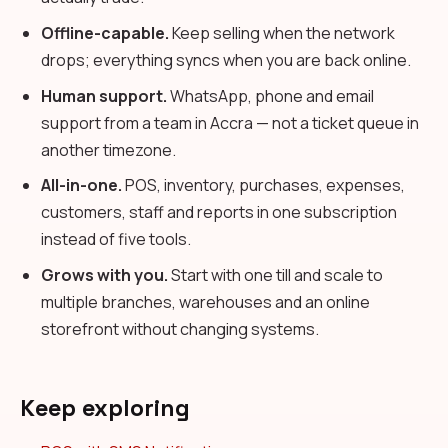
Offline-capable.
Keep selling when the network
drops; everything syncs when you are back online.
Human support.
WhatsApp, phone and email
support from a team in Accra — not a ticket queue in
another timezone.
All-in-one.
POS, inventory, purchases, expenses,
customers, staff and reports in one subscription
instead of five tools.
Grows with you.
Start with one till and scale to
multiple branches, warehouses and an online
storefront without changing systems.
Keep exploring