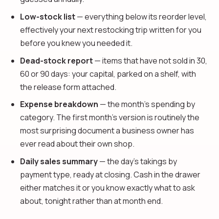
Low-stock list
— everything below its reorder level,
effectively your next restocking trip written for you
before you knew you needed it.
Dead-stock report
— items that have not sold in 30,
60 or 90 days: your capital, parked on a shelf, with
the release form attached.
Expense breakdown
— the month's spending by
category. The first month's version is routinely the
most surprising document a business owner has
ever read about their own shop.
Daily sales summary
— the day's takings by
payment type, ready at closing. Cash in the drawer
either matches it or you know exactly what to ask
about, tonight rather than at month end.