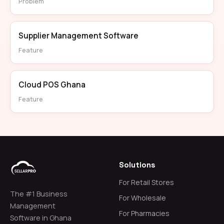
Problem
Supplier Management Software
Feature
Cloud POS Ghana
Feature
Solutions
For Retail Stores
The #1 Business
For Wholesale
Management
For Pharmacies
Software in Ghana