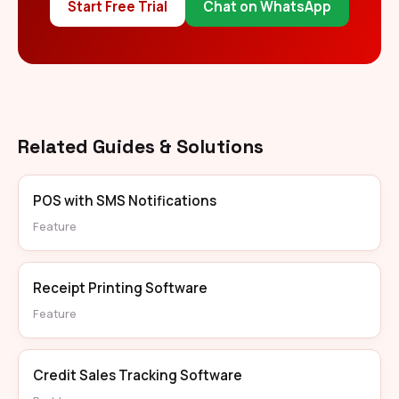
Start Free Trial
Chat on WhatsApp
Related Guides & Solutions
POS with SMS Notifications
Feature
Receipt Printing Software
Feature
Credit Sales Tracking Software