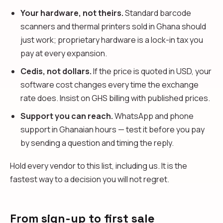
Your hardware, not theirs.
Standard barcode
scanners and thermal printers sold in Ghana should
just work; proprietary hardware is a lock-in tax you
pay at every expansion.
Cedis, not dollars.
If the price is quoted in USD, your
software cost changes every time the exchange
rate does. Insist on GHS billing with published prices.
Support you can reach.
WhatsApp and phone
support in Ghanaian hours — test it before you pay
by sending a question and timing the reply.
Hold every vendor to this list, including us. It is the
fastest way to a decision you will not regret.
From sign-up to first sale