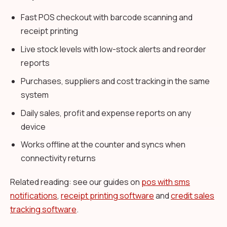
Fast POS checkout with barcode scanning and
receipt printing
Live stock levels with low-stock alerts and reorder
reports
Purchases, suppliers and cost tracking in the same
system
Daily sales, profit and expense reports on any
device
Works offline at the counter and syncs when
connectivity returns
Related reading: see our guides on
pos with sms
notifications
,
receipt printing software
and
credit sales
tracking software
.