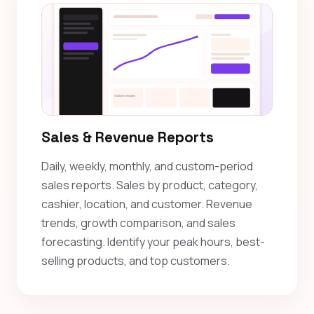
Sales & Revenue Reports
Daily, weekly, monthly, and custom-period
sales reports. Sales by product, category,
cashier, location, and customer. Revenue
trends, growth comparison, and sales
forecasting. Identify your peak hours, best-
selling products, and top customers.