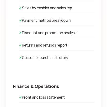
✓
Sales by cashier and sales rep
✓
Payment method breakdown
✓
Discount and promotion analysis
✓
Returns and refunds report
✓
Customer purchase history
Finance & Operations
✓
Profit and loss statement