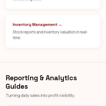
Inventory Management →
Stock reports and inventory valuation in real-
time.
Reporting & Analytics
Guides
Turning daily sales into profit visibility.