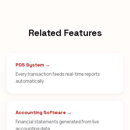
Related Features
POS System →
Every transaction feeds real-time reports
automatically.
Accounting Software →
Financial statements generated from live
accounting data.