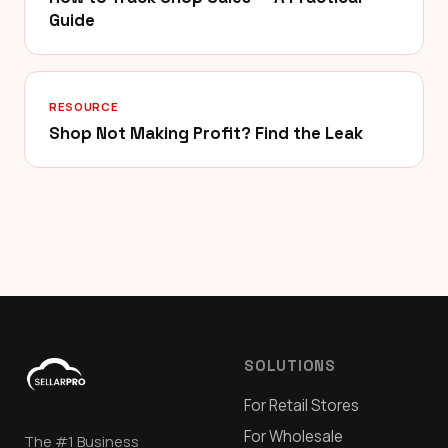
Guide
RESOURCE
Shop Not Making Profit? Find the Leak
SOLUTIONS
For Retail Stores
For Wholesale
The #1 Business