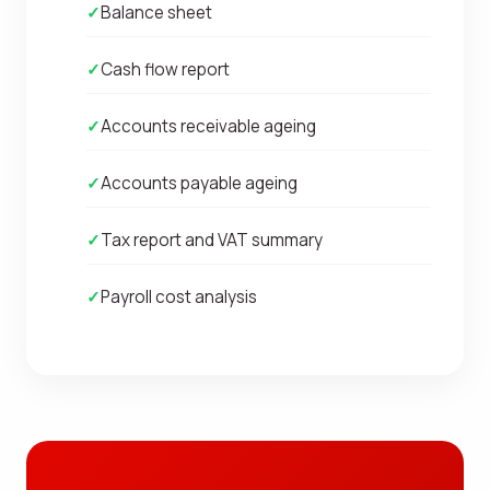
✓
Balance sheet
✓
Cash flow report
✓
Accounts receivable ageing
✓
Accounts payable ageing
✓
Tax report and VAT summary
✓
Payroll cost analysis