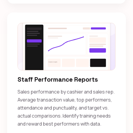
Staff Performance Reports
Sales performance by cashier and sales rep.
Average transaction value, top performers,
attendance and punctuality, and target vs.
actual comparisons. Identify training needs
and reward best performers with data.