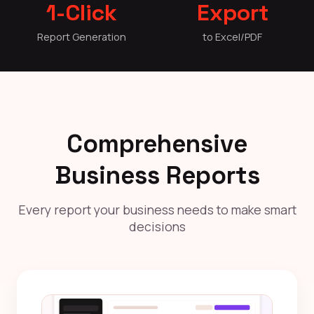
1-Click
Export
Report Generation
to Excel/PDF
Comprehensive
Business Reports
Every report your business needs to make smart
decisions