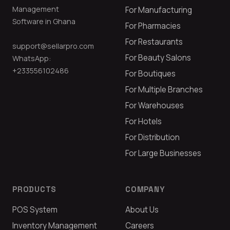
Management
For Manufacturing
Software in Ghana
For Pharmacies
For Restaurants
support@sellarpro.com
For Beauty Salons
WhatsApp:
+233556102486
For Boutiques
For Multiple Branches
For Warehouses
For Hotels
For Distribution
For Large Businesses
PRODUCTS
COMPANY
POS System
About Us
Inventory Management
Careers