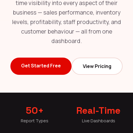
time visibility into every aspect of their
business — sales performance, inventory
levels, profitability, staff productivity, and
customer behaviour — all from one
dashboard.
Get Started Free
View Pricing
50+
Real-Time
Report Types
Live Dashboards