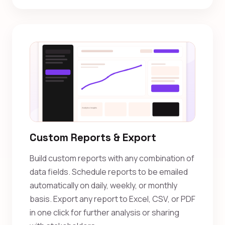
Custom Reports & Export
Build custom reports with any combination of
data fields. Schedule reports to be emailed
automatically on daily, weekly, or monthly
basis. Export any report to Excel, CSV, or PDF
in one click for further analysis or sharing