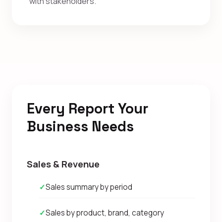
with stakeholders.
Every Report Your
Business Needs
Sales & Revenue
✓
Sales summary by period
✓
Sales by product, brand, category