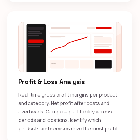
Profit & Loss Analysis
Real-time gross profit margins per product
and category. Net profit after costs and
overheads. Compare profitability across
periods and locations. Identify which
products and services drive the most profit.