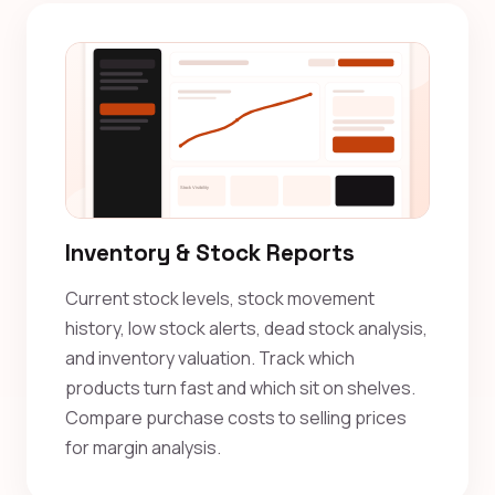
Inventory & Stock Reports
Current stock levels, stock movement
history, low stock alerts, dead stock analysis,
and inventory valuation. Track which
products turn fast and which sit on shelves.
Compare purchase costs to selling prices
for margin analysis.