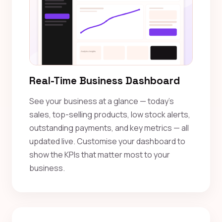
Real-Time Business Dashboard
See your business at a glance — today's
sales, top-selling products, low stock alerts,
outstanding payments, and key metrics — all
updated live. Customise your dashboard to
show the KPIs that matter most to your
business.