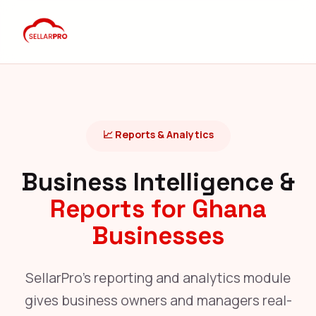
📈 Reports & Analytics
Business Intelligence &
Reports for Ghana
Businesses
SellarPro's reporting and analytics module
gives business owners and managers real-