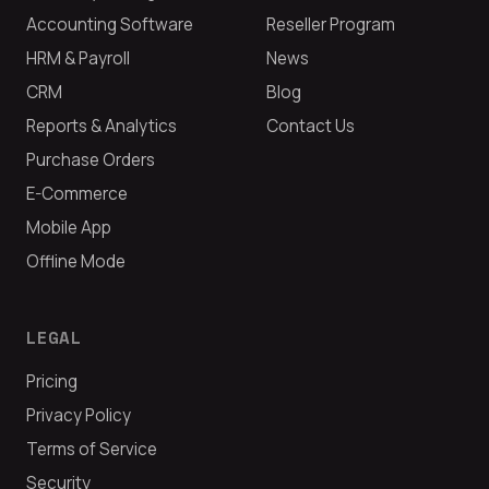
Accounting Software
Reseller Program
HRM & Payroll
News
CRM
Blog
Reports & Analytics
Contact Us
Purchase Orders
E-Commerce
Mobile App
Offline Mode
LEGAL
Pricing
Privacy Policy
Terms of Service
Security