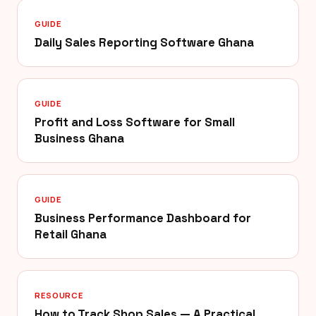
GUIDE
Daily Sales Reporting Software Ghana
GUIDE
Profit and Loss Software for Small
Business Ghana
GUIDE
Business Performance Dashboard for
Retail Ghana
RESOURCE
How to Track Shop Sales — A Practical