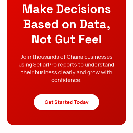
Make Decisions
Based on Data,
Not Gut Feel
Join thousands of Ghana businesses
using SellarPro reports to understand
their business clearly and grow with
confidence.
Get Started Today