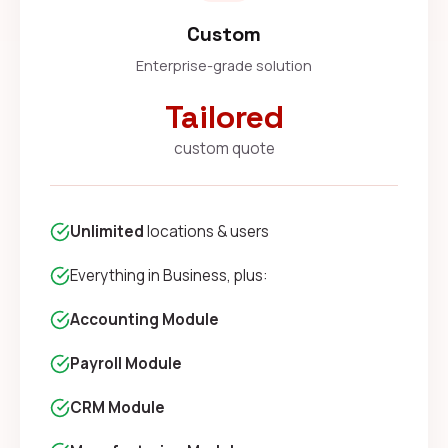
Custom
Enterprise-grade solution
Tailored
custom quote
Unlimited
locations & users
Everything in Business, plus:
Accounting Module
Payroll Module
CRM Module