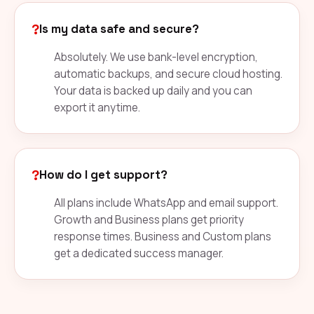
?
Is my data safe and secure?
Absolutely. We use bank-level encryption,
automatic backups, and secure cloud hosting.
Your data is backed up daily and you can
export it anytime.
?
How do I get support?
All plans include WhatsApp and email support.
Growth and Business plans get priority
response times. Business and Custom plans
get a dedicated success manager.