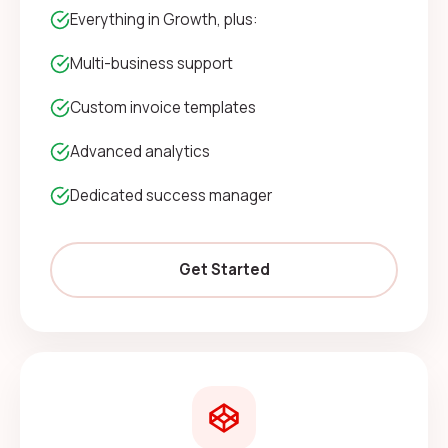
Everything in Growth, plus:
Multi-business support
Custom invoice templates
Advanced analytics
Dedicated success manager
Get Started