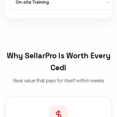
On-site Training
—
Why SellarPro is Worth Every
Cedi
Real value that pays for itself within weeks