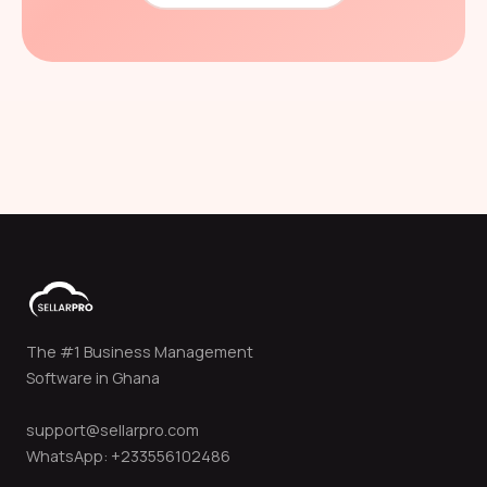
The #1 Business Management
Software in Ghana
support@sellarpro.com
WhatsApp: +233556102486