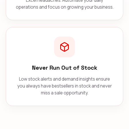
Excel headaches. Automate your daily
operations and focus on growing your business.
Never Run Out of Stock
Low stock alerts and demand insights ensure
you always have bestsellers in stock and never
miss a sale opportunity.