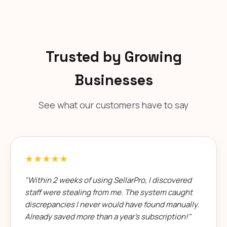
Trusted by Growing
Businesses
See what our customers have to say
★★★★★
"Within 2 weeks of using SellarPro, I discovered
staff were stealing from me. The system caught
discrepancies I never would have found manually.
Already saved more than a year's subscription!"