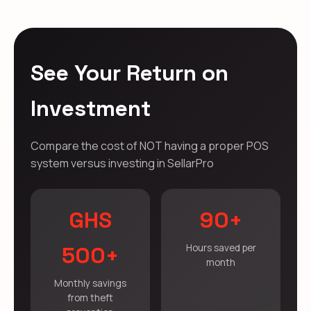
See Your Return on
Investment
Compare the cost of NOT having a proper POS
system versus investing in SellarPro
GHS
90+
500+
Hours saved per
month
Monthly savings
from theft