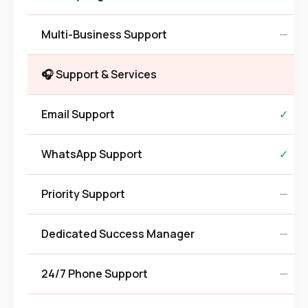
Multi-Business Support
—
🎧 Support & Services
Email Support
✓
WhatsApp Support
✓
Priority Support
—
Dedicated Success Manager
—
24/7 Phone Support
—