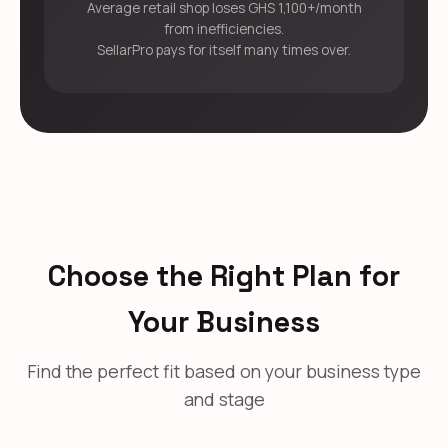
Average retail shop loses GHS 1,100+/month
from inefficiencies.
SellarPro pays for itself many times over.
Choose the Right Plan for
Your Business
Find the perfect fit based on your business type
and stage