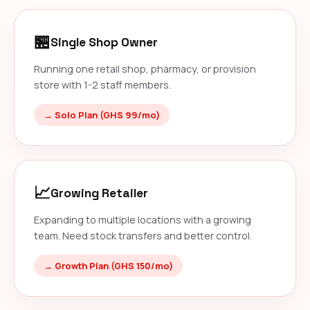
🏪
Single Shop Owner
Running one retail shop, pharmacy, or provision
store with 1-2 staff members.
→ Solo Plan (GHS 99/mo)
📈
Growing Retailer
Expanding to multiple locations with a growing
team. Need stock transfers and better control.
→ Growth Plan (GHS 150/mo)