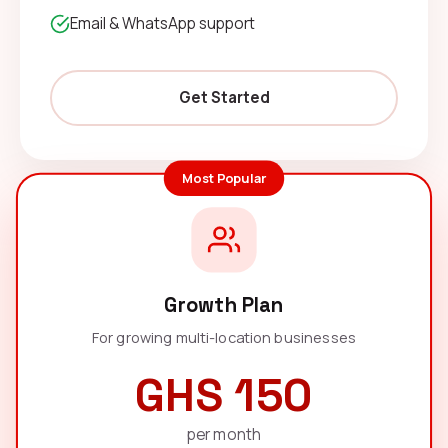
Email & WhatsApp support
Get Started
Most Popular
Growth Plan
For growing multi-location businesses
GHS 150
per month