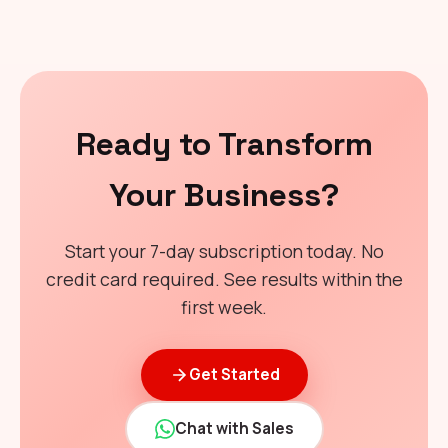
Ready to Transform
Your Business?
Start your 7-day subscription today. No
credit card required. See results within the
first week.
Get Started
Chat with Sales