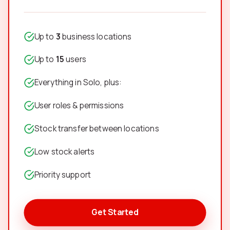
Up to
3
business locations
Up to
15
users
Everything in Solo, plus:
User roles & permissions
Stock transfer between locations
Low stock alerts
Priority support
Get Started