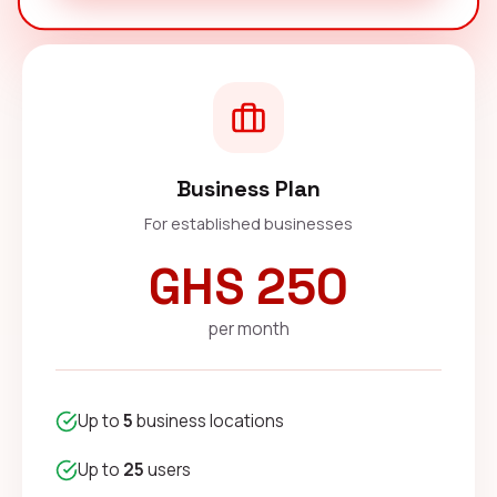
Business Plan
For established businesses
GHS 250
per month
Up to
5
business locations
Up to
25
users