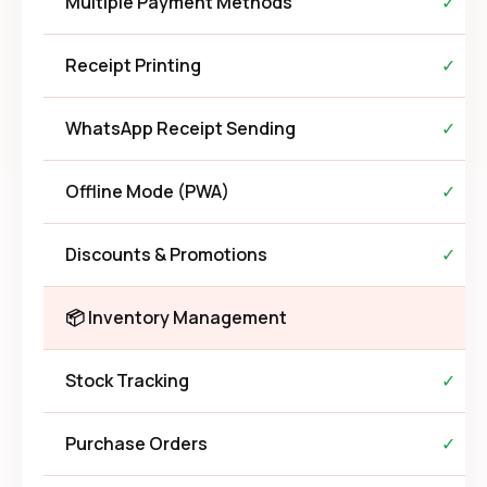
Multiple Payment Methods
✓
Receipt Printing
✓
WhatsApp Receipt Sending
✓
Offline Mode (PWA)
✓
Discounts & Promotions
✓
📦 Inventory Management
Stock Tracking
✓
Purchase Orders
✓