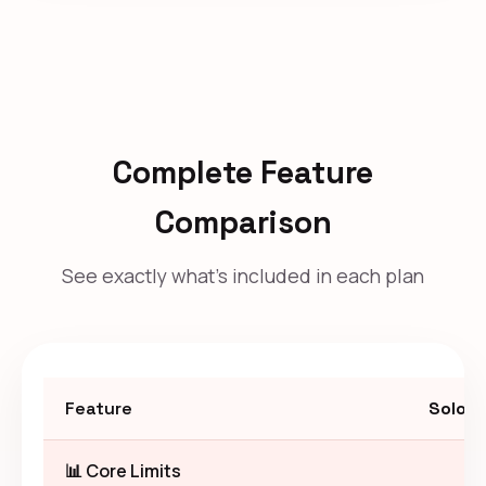
Complete Feature
Comparison
See exactly what's included in each plan
Feature
Solo
📊 Core Limits