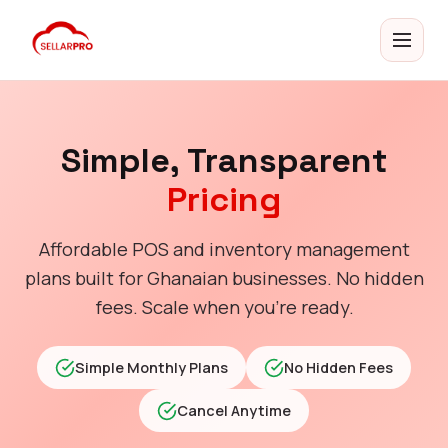
Simple, Transparent
Pricing
Affordable POS and inventory management
plans built for Ghanaian businesses. No hidden
fees. Scale when you're ready.
Simple Monthly Plans
No Hidden Fees
Cancel Anytime