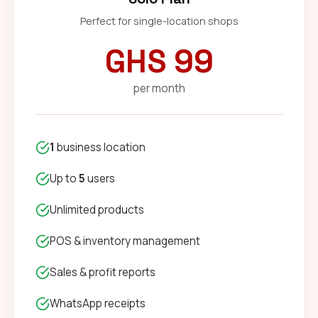
Perfect for single-location shops
GHS 99
per month
1
business location
Up to
5
users
Unlimited products
POS & inventory management
Sales & profit reports
WhatsApp receipts