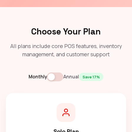
Choose Your Plan
All plans include core POS features, inventory
management, and customer support
Monthly
Annual
Save 17%
Solo Plan