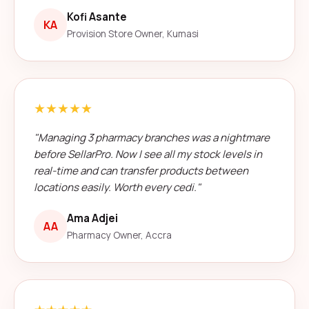
Kofi Asante
KA
Provision Store Owner, Kumasi
★★★★★
"Managing 3 pharmacy branches was a nightmare
before SellarPro. Now I see all my stock levels in
real-time and can transfer products between
locations easily. Worth every cedi."
Ama Adjei
AA
Pharmacy Owner, Accra