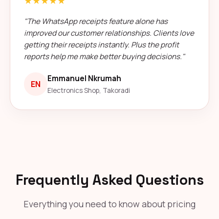
★★★★★
"The WhatsApp receipts feature alone has
improved our customer relationships. Clients love
getting their receipts instantly. Plus the profit
reports help me make better buying decisions."
Emmanuel Nkrumah
EN
Electronics Shop, Takoradi
Frequently Asked Questions
Everything you need to know about pricing