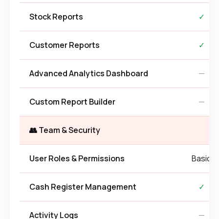
Stock Reports
✓
Customer Reports
✓
Advanced Analytics Dashboard
—
Custom Report Builder
—
👥 Team & Security
User Roles & Permissions
Basic
Cash Register Management
✓
Activity Logs
—