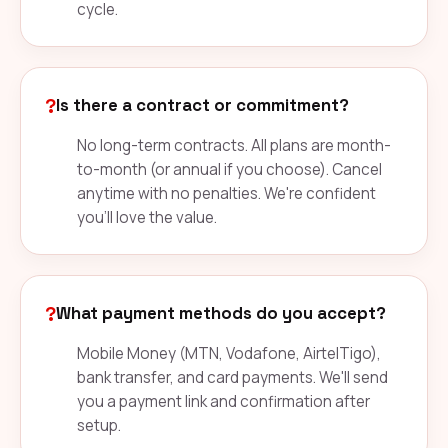
cycle.
?
Is there a contract or commitment?
No long-term contracts. All plans are month-
to-month (or annual if you choose). Cancel
anytime with no penalties. We're confident
you'll love the value.
?
What payment methods do you accept?
Mobile Money (MTN, Vodafone, AirtelTigo),
bank transfer, and card payments. We'll send
you a payment link and confirmation after
setup.