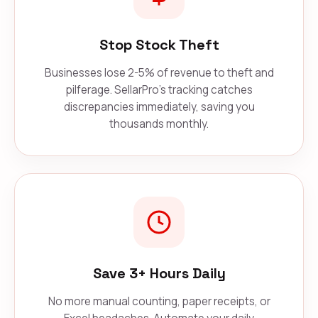
Stop Stock Theft
Businesses lose 2-5% of revenue to theft and
pilferage. SellarPro's tracking catches
discrepancies immediately, saving you
thousands monthly.
Save 3+ Hours Daily
No more manual counting, paper receipts, or