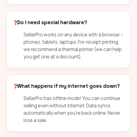
?
Do I need special hardware?
SellarPro works on any device with a browser –
phones, tablets, laptops. For receipt printing,
we recommend a thermal printer (we can help
you get one at a discount).
?
What happens if my internet goes down?
SellarPro has offline mode! You can continue
selling even without internet. Data syncs
automatically when you're back online. Never
lose a sale.