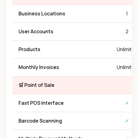
Business Locations
1
User Accounts
2
Products
Unlimited
Monthly Invoices
Unlimited
🛒 Point of Sale
Fast POS Interface
✓
Barcode Scanning
✓