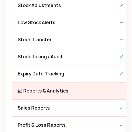
Stock Adjustments
✓
Low Stock Alerts
—
Stock Transfer
—
Stock Taking / Audit
✓
Expiry Date Tracking
✓
📈 Reports & Analytics
Sales Reports
✓
Profit & Loss Reports
✓