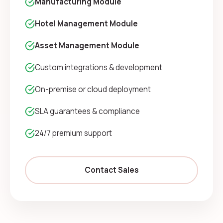
Manufacturing Module
Hotel Management Module
Asset Management Module
Custom integrations & development
On-premise or cloud deployment
SLA guarantees & compliance
24/7 premium support
Contact Sales