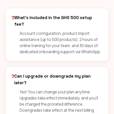
?
What's included in the GHS 500 setup
fee?
Account configuration, product import
assistance (up to 500 products), 2 hours of
online training for your team, and 30 days of
dedicated onboarding support via WhatsApp.
?
Can I upgrade or downgrade my plan
later?
Yes! You can change your plan anytime.
Upgrades take effect immediately, and you'll
be charged the prorated difference.
Downgrades take effect at the next billing