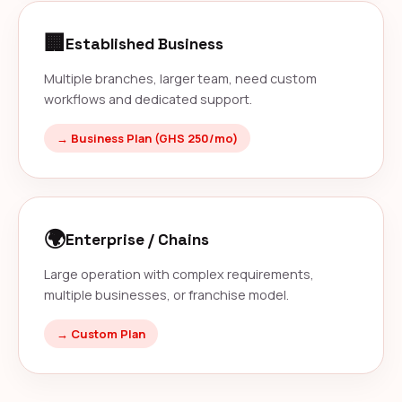
🏢
Established Business
Multiple branches, larger team, need custom
workflows and dedicated support.
→ Business Plan (GHS 250/mo)
🌍
Enterprise / Chains
Large operation with complex requirements,
multiple businesses, or franchise model.
→ Custom Plan