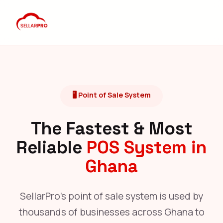
🖥️ Point of Sale System
The Fastest & Most
Reliable
POS System in
Ghana
SellarPro's point of sale system is used by
thousands of businesses across Ghana to