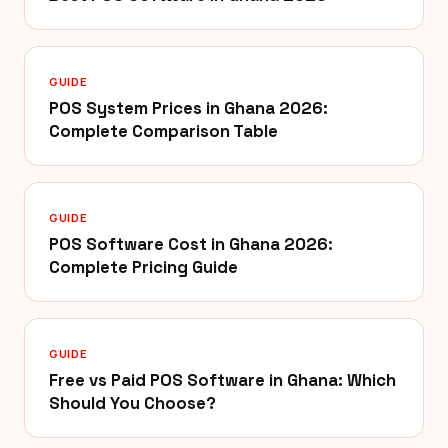
GUIDE
POS System Prices in Ghana 2026:
Complete Comparison Table
GUIDE
POS Software Cost in Ghana 2026:
Complete Pricing Guide
GUIDE
Free vs Paid POS Software in Ghana: Which
Should You Choose?