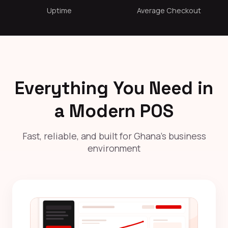
Uptime
Average Checkout
Everything You Need in
a Modern POS
Fast, reliable, and built for Ghana's business
environment