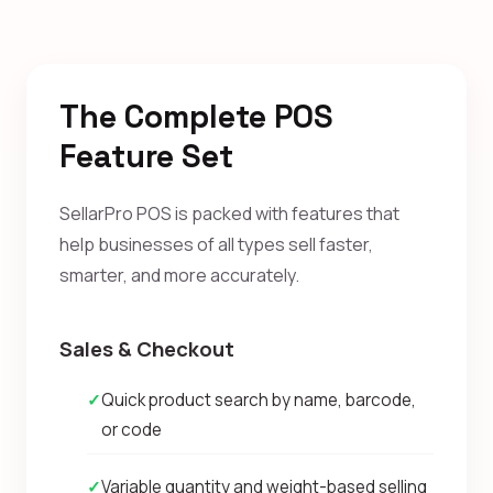
The Complete POS
Feature Set
SellarPro POS is packed with features that
help businesses of all types sell faster,
smarter, and more accurately.
Sales & Checkout
✓
Quick product search by name, barcode,
or code
✓
Variable quantity and weight-based selling