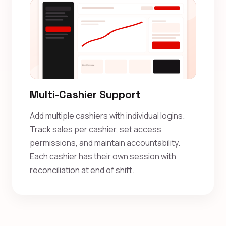
Multi-Cashier Support
Add multiple cashiers with individual logins.
Track sales per cashier, set access
permissions, and maintain accountability.
Each cashier has their own session with
reconciliation at end of shift.