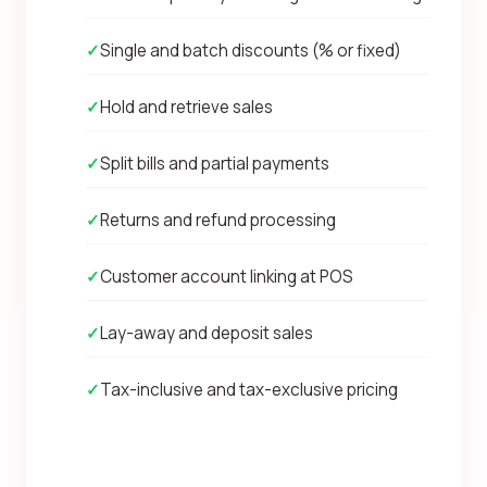
✓
Single and batch discounts (% or fixed)
✓
Hold and retrieve sales
✓
Split bills and partial payments
✓
Returns and refund processing
✓
Customer account linking at POS
✓
Lay-away and deposit sales
✓
Tax-inclusive and tax-exclusive pricing