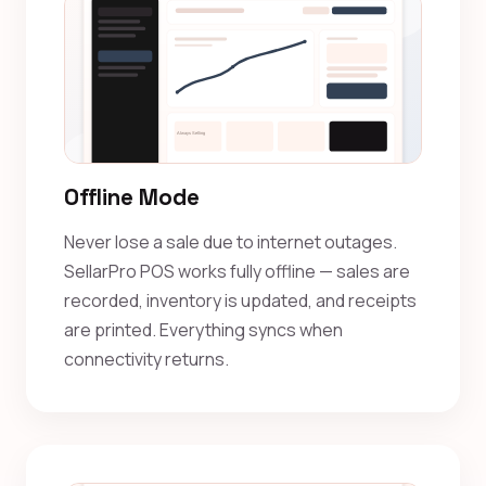
Offline Mode
Never lose a sale due to internet outages.
SellarPro POS works fully offline — sales are
recorded, inventory is updated, and receipts
are printed. Everything syncs when
connectivity returns.