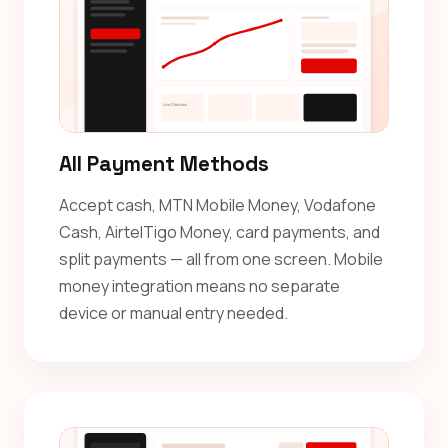
All Payment Methods
Accept cash, MTN Mobile Money, Vodafone
Cash, AirtelTigo Money, card payments, and
split payments — all from one screen. Mobile
money integration means no separate
device or manual entry needed.