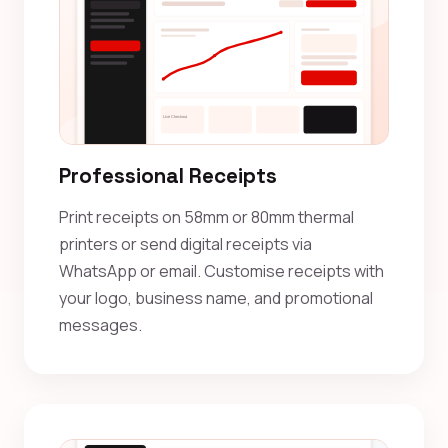
Professional Receipts
Print receipts on 58mm or 80mm thermal
printers or send digital receipts via
WhatsApp or email. Customise receipts with
your logo, business name, and promotional
messages.