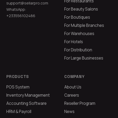
For Restaurants
support@sellarpro.com
For Beauty Salons
WhatsApp:
+233556102486
For Boutiques
For Multiple Branches
For Warehouses
For Hotels
For Distribution
For Large Businesses
PRODUCTS
COMPANY
POS System
About Us
Inventory Management
Careers
Accounting Software
Reseller Program
HRM & Payroll
News