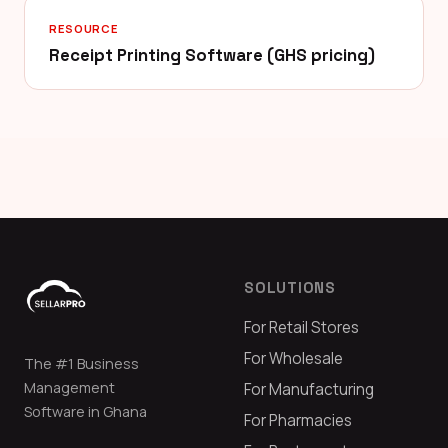
RESOURCE
Receipt Printing Software (GHS pricing)
SOLUTIONS
For Retail Stores
For Wholesale
The #1 Business
Management
For Manufacturing
Software in Ghana
For Pharmacies