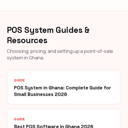
POS System Guides &
Resources
Choosing, pricing, and setting up a point-of-sale
system in Ghana.
GUIDE
POS System in Ghana: Complete Guide for
Small Businesses 2026
GUIDE
Best POS Software in Ghana 2026