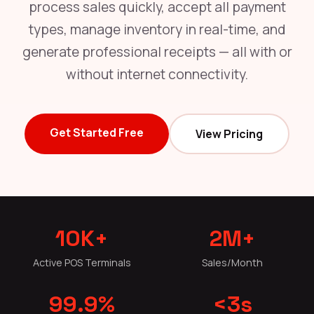
process sales quickly, accept all payment
types, manage inventory in real-time, and
generate professional receipts — all with or
without internet connectivity.
Get Started Free
View Pricing
10K+
2M+
Active POS Terminals
Sales/Month
99.9%
<3s