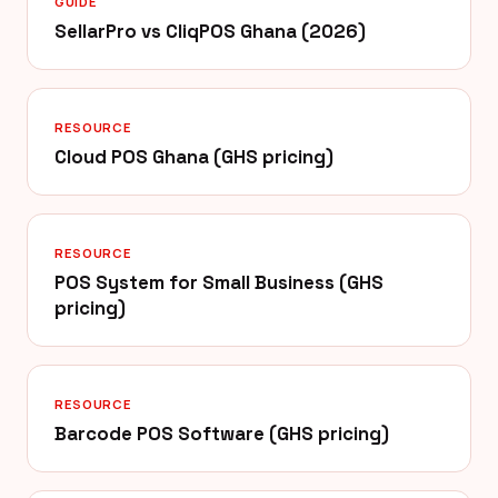
GUIDE
SellarPro vs CliqPOS Ghana (2026)
RESOURCE
Cloud POS Ghana (GHS pricing)
RESOURCE
POS System for Small Business (GHS
pricing)
RESOURCE
Barcode POS Software (GHS pricing)