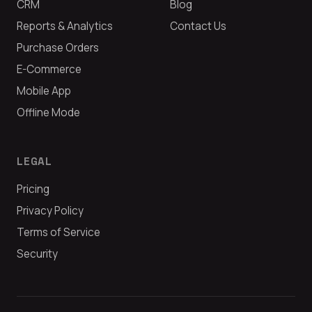
CRM
Blog
Reports & Analytics
Contact Us
Purchase Orders
E-Commerce
Mobile App
Offline Mode
LEGAL
Pricing
Privacy Policy
Terms of Service
Security