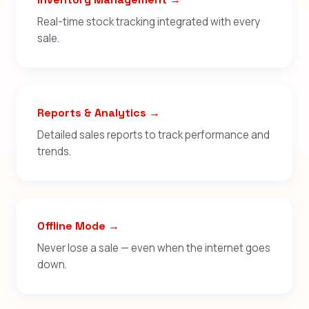
Real-time stock tracking integrated with every
sale.
Reports & Analytics →
Detailed sales reports to track performance and
trends.
Offline Mode →
Never lose a sale — even when the internet goes
down.