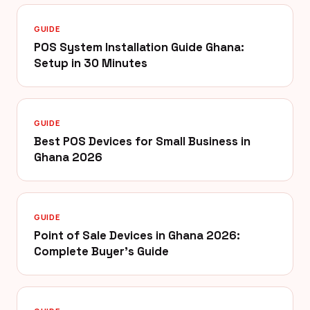
GUIDE
POS System Installation Guide Ghana:
Setup in 30 Minutes
GUIDE
Best POS Devices for Small Business in
Ghana 2026
GUIDE
Point of Sale Devices in Ghana 2026:
Complete Buyer's Guide