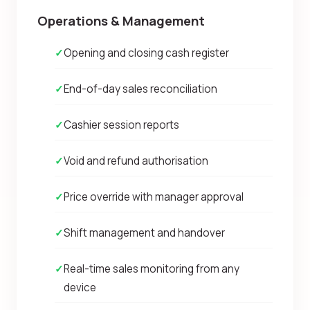
Operations & Management
✓
Opening and closing cash register
✓
End-of-day sales reconciliation
✓
Cashier session reports
✓
Void and refund authorisation
✓
Price override with manager approval
✓
Shift management and handover
✓
Real-time sales monitoring from any
device