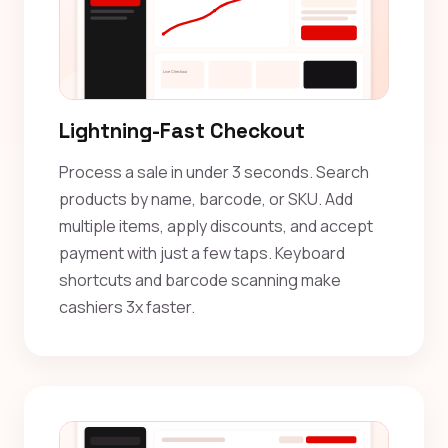
Lightning-Fast Checkout
Process a sale in under 3 seconds. Search
products by name, barcode, or SKU. Add
multiple items, apply discounts, and accept
payment with just a few taps. Keyboard
shortcuts and barcode scanning make
cashiers 3x faster.