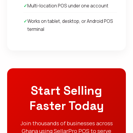
✓
Multi-location POS under one account
✓
Works on tablet, desktop, or Android POS
terminal
Start Selling
Faster Today
Join thousands of businesses across
Ghana using SellarPro POS to serve