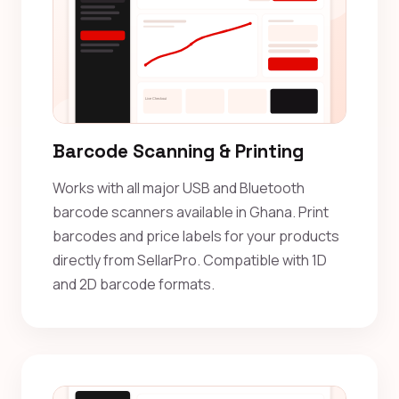
Barcode Scanning & Printing
Works with all major USB and Bluetooth
barcode scanners available in Ghana. Print
barcodes and price labels for your products
directly from SellarPro. Compatible with 1D
and 2D barcode formats.