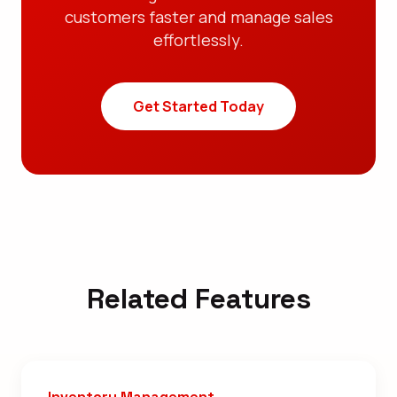
customers faster and manage sales
effortlessly.
Get Started Today
Related Features
Inventory Management →