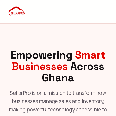
Empowering
Smart
Businesses
Across
Ghana
SellarPro is on a mission to transform how
businesses manage sales and inventory,
making powerful technology accessible to