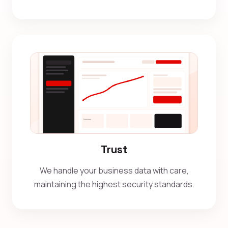
Trust
We handle your business data with care,
maintaining the highest security standards.