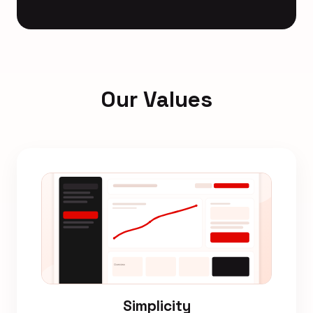
Our Values
Simplicity