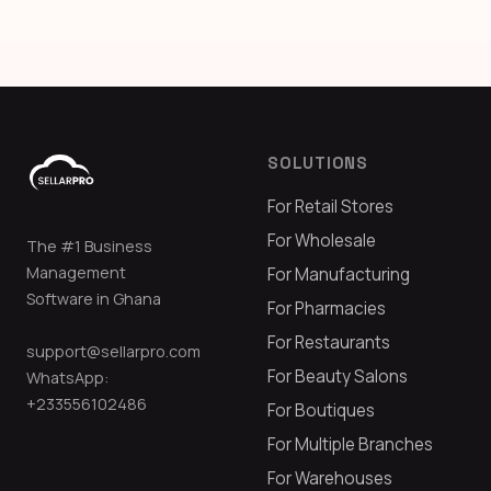
SOLUTIONS
For Retail Stores
For Wholesale
The #1 Business
Management
For Manufacturing
Software in Ghana
For Pharmacies
For Restaurants
support@sellarpro.com
For Beauty Salons
WhatsApp:
+233556102486
For Boutiques
For Multiple Branches
For Warehouses