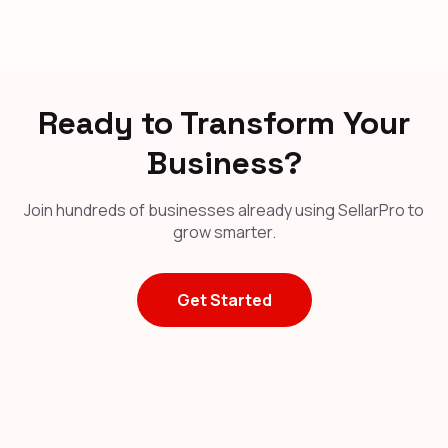
Ready to Transform Your
Business?
Join hundreds of businesses already using SellarPro to
grow smarter.
Get Started