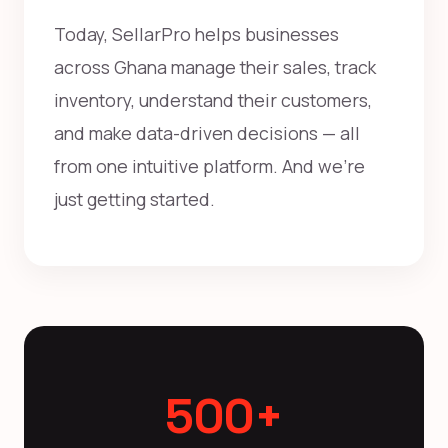
Today, SellarPro helps businesses
across Ghana manage their sales, track
inventory, understand their customers,
and make data-driven decisions — all
from one intuitive platform. And we're
just getting started.
500+