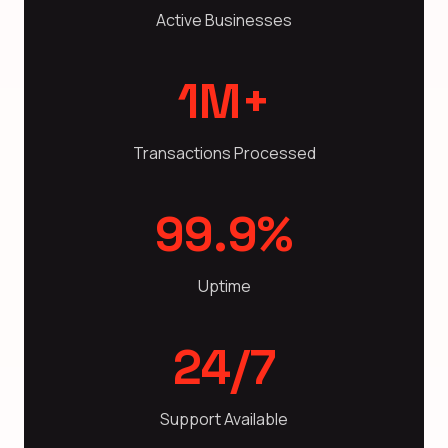
Active Businesses
1M+
Transactions Processed
99.9%
Uptime
24/7
Support Available