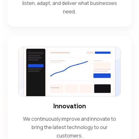
listen, adapt, and deliver what businesses
need.
Innovation
We continuously improve and innovate to
bring the latest technology to our
customers.