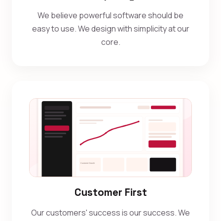
We believe powerful software should be
easy to use. We design with simplicity at our
core.
Customer First
Our customers' success is our success. We