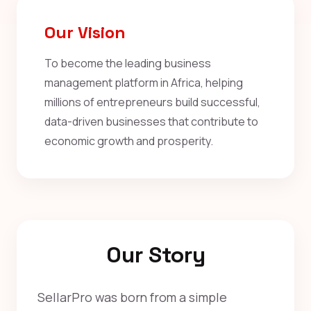
Our Vision
To become the leading business
management platform in Africa, helping
millions of entrepreneurs build successful,
data-driven businesses that contribute to
economic growth and prosperity.
Our Story
SellarPro was born from a simple