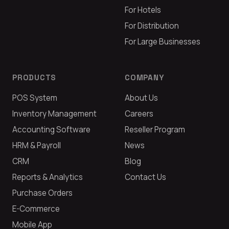
For Hotels
For Distribution
For Large Businesses
PRODUCTS
COMPANY
POS System
About Us
Inventory Management
Careers
Accounting Software
Reseller Program
HRM & Payroll
News
CRM
Blog
Reports & Analytics
Contact Us
Purchase Orders
E-Commerce
Mobile App