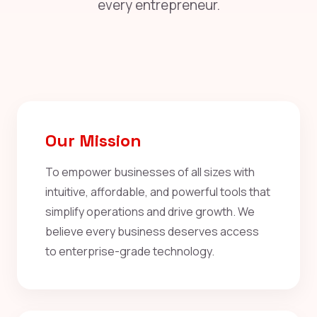
every entrepreneur.
Our Mission
To empower businesses of all sizes with
intuitive, affordable, and powerful tools that
simplify operations and drive growth. We
believe every business deserves access
to enterprise-grade technology.