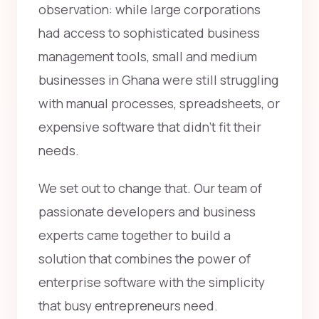
observation: while large corporations
had access to sophisticated business
management tools, small and medium
businesses in Ghana were still struggling
with manual processes, spreadsheets, or
expensive software that didn't fit their
needs.
We set out to change that. Our team of
passionate developers and business
experts came together to build a
solution that combines the power of
enterprise software with the simplicity
that busy entrepreneurs need.