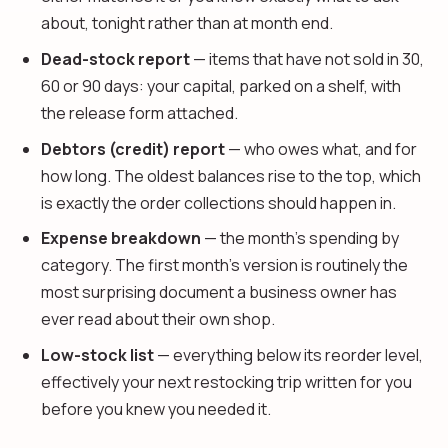
about, tonight rather than at month end.
Dead-stock report
— items that have not sold in 30,
60 or 90 days: your capital, parked on a shelf, with
the release form attached.
Debtors (credit) report
— who owes what, and for
how long. The oldest balances rise to the top, which
is exactly the order collections should happen in.
Expense breakdown
— the month's spending by
category. The first month's version is routinely the
most surprising document a business owner has
ever read about their own shop.
Low-stock list
— everything below its reorder level,
effectively your next restocking trip written for you
before you knew you needed it.