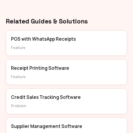
Related Guides & Solutions
POS with WhatsApp Receipts
Feature
Receipt Printing Software
Feature
Credit Sales Tracking Software
Problem
Supplier Management Software