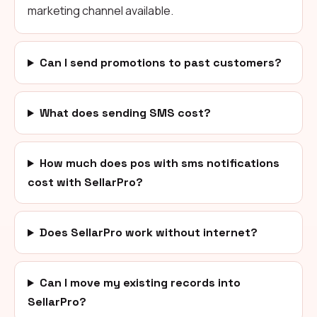
marketing channel available.
Can I send promotions to past customers?
What does sending SMS cost?
How much does pos with sms notifications
cost with SellarPro?
Does SellarPro work without internet?
Can I move my existing records into
SellarPro?