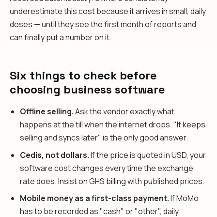
underestimate this cost because it arrives in small, daily
doses — until they see the first month of reports and
can finally put a number on it.
Six things to check before
choosing business software
Offline selling.
Ask the vendor exactly what
happens at the till when the internet drops. "It keeps
selling and syncs later" is the only good answer.
Cedis, not dollars.
If the price is quoted in USD, your
software cost changes every time the exchange
rate does. Insist on GHS billing with published prices.
Mobile money as a first-class payment.
If MoMo
has to be recorded as "cash" or "other", daily