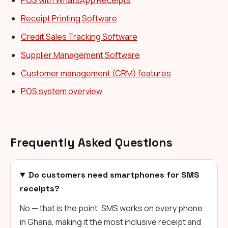
POS with WhatsApp Receipts
Receipt Printing Software
Credit Sales Tracking Software
Supplier Management Software
Customer management (CRM) features
POS system overview
Frequently Asked Questions
Do customers need smartphones for SMS
receipts?
No — that is the point. SMS works on every phone
in Ghana, making it the most inclusive receipt and