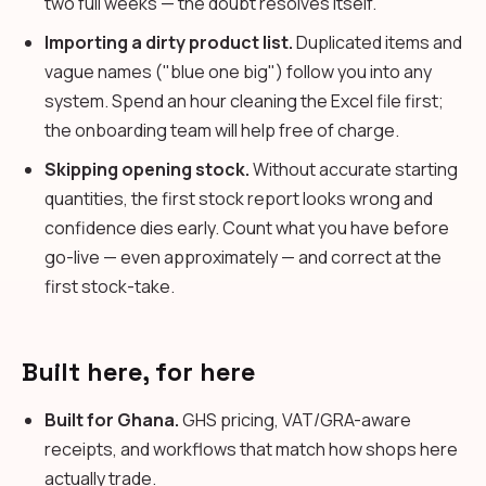
two full weeks — the doubt resolves itself.
Importing a dirty product list.
Duplicated items and
vague names ("blue one big") follow you into any
system. Spend an hour cleaning the Excel file first;
the onboarding team will help free of charge.
Skipping opening stock.
Without accurate starting
quantities, the first stock report looks wrong and
confidence dies early. Count what you have before
go-live — even approximately — and correct at the
first stock-take.
Built here, for here
Built for Ghana.
GHS pricing, VAT/GRA-aware
receipts, and workflows that match how shops here
actually trade.