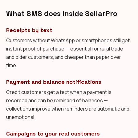
What SMS does inside SellarPro
Receipts by text
Customers without WhatsApp or smartphones still get
instant proof of purchase — essential for rural trade
and older customers, and cheaper than paper over
time.
Payment and balance notifications
Credit customers get a text when a payment is
recorded and can be reminded of balances —
collections improve when reminders are automatic and
unemotional.
Campaigns to your real customers