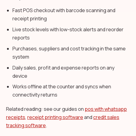
Fast POS checkout with barcode scanning and
receipt printing
Live stock levels with low-stock alerts and reorder
reports
Purchases, suppliers and cost tracking in the same
system
Daily sales, profit and expense reports on any
device
Works offline at the counter and syncs when
connectivity returns
Related reading: see our guides on
pos with whatsapp
receipts
,
receipt printing software
and
credit sales
tracking software
.