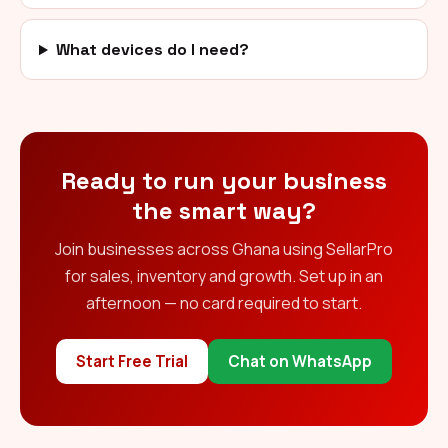
What devices do I need?
Ready to run your business
the smart way?
Join businesses across Ghana using SellarPro
for sales, inventory and growth. Set up in an
afternoon — no card required to start.
Start Free Trial
Chat on WhatsApp