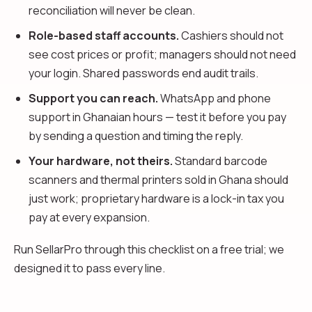
reconciliation will never be clean.
Role-based staff accounts.
Cashiers should not
see cost prices or profit; managers should not need
your login. Shared passwords end audit trails.
Support you can reach.
WhatsApp and phone
support in Ghanaian hours — test it before you pay
by sending a question and timing the reply.
Your hardware, not theirs.
Standard barcode
scanners and thermal printers sold in Ghana should
just work; proprietary hardware is a lock-in tax you
pay at every expansion.
Run SellarPro through this checklist on a free trial; we
designed it to pass every line.