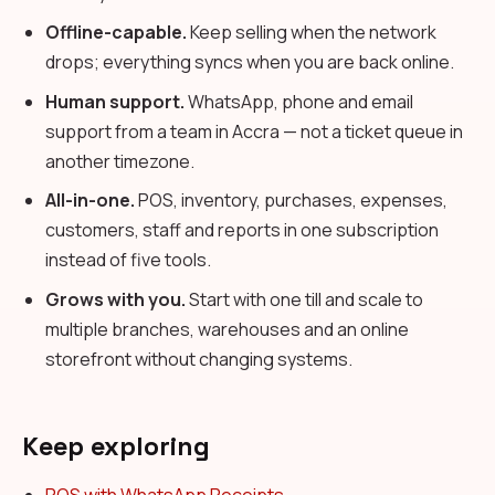
Offline-capable.
Keep selling when the network
drops; everything syncs when you are back online.
Human support.
WhatsApp, phone and email
support from a team in Accra — not a ticket queue in
another timezone.
All-in-one.
POS, inventory, purchases, expenses,
customers, staff and reports in one subscription
instead of five tools.
Grows with you.
Start with one till and scale to
multiple branches, warehouses and an online
storefront without changing systems.
Keep exploring