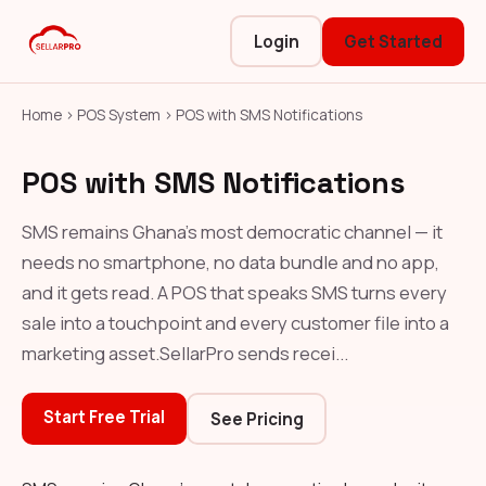
Login
Get Started
Home
›
POS System
›
POS with SMS Notifications
POS with SMS Notifications
SMS remains Ghana's most democratic channel — it
needs no smartphone, no data bundle and no app,
and it gets read. A POS that speaks SMS turns every
sale into a touchpoint and every customer file into a
marketing asset.SellarPro sends recei...
Start Free Trial
See Pricing