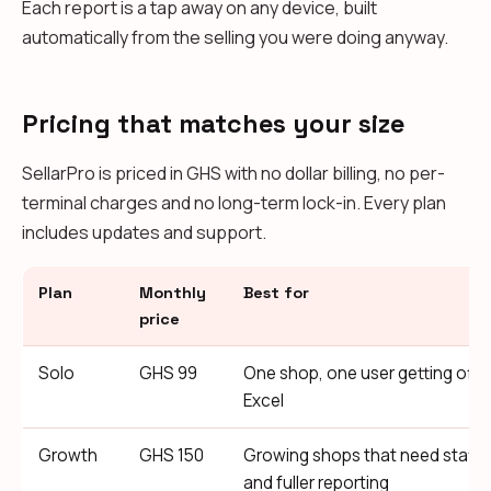
Each report is a tap away on any device, built
automatically from the selling you were doing anyway.
Pricing that matches your size
SellarPro is priced in GHS with no dollar billing, no per-
terminal charges and no long-term lock-in. Every plan
includes updates and support.
Plan
Monthly
Best for
price
Solo
GHS 99
One shop, one user getting off 
Excel
Growth
GHS 150
Growing shops that need staff
and fuller reporting