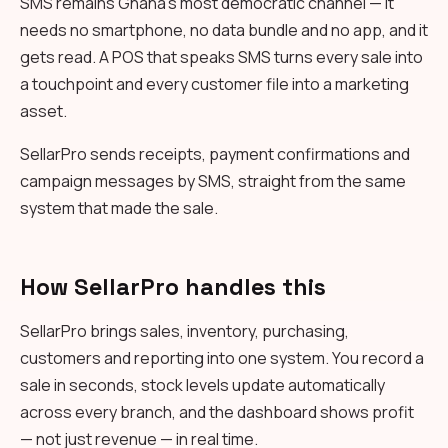
SMS remains Ghana's most democratic channel — it
needs no smartphone, no data bundle and no app, and it
gets read. A POS that speaks SMS turns every sale into
a touchpoint and every customer file into a marketing
asset.
SellarPro sends receipts, payment confirmations and
campaign messages by SMS, straight from the same
system that made the sale.
How SellarPro handles this
SellarPro brings sales, inventory, purchasing,
customers and reporting into one system. You record a
sale in seconds, stock levels update automatically
across every branch, and the dashboard shows profit
— not just revenue — in real time.