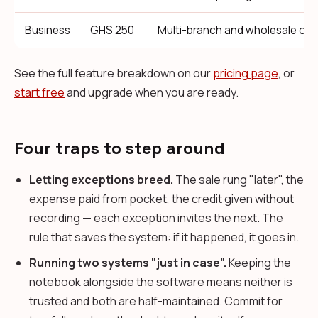
Business
GHS 250
Multi-branch and wholesale ope
See the full feature breakdown on our
pricing page
, or
start free
and upgrade when you are ready.
Four traps to step around
Letting exceptions breed.
The sale rung "later", the
expense paid from pocket, the credit given without
recording — each exception invites the next. The
rule that saves the system: if it happened, it goes in.
Running two systems "just in case".
Keeping the
notebook alongside the software means neither is
trusted and both are half-maintained. Commit for