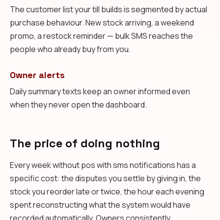
The customer list your till builds is segmented by actual
purchase behaviour. New stock arriving, a weekend
promo, a restock reminder — bulk SMS reaches the
people who already buy from you.
Owner alerts
Daily summary texts keep an owner informed even
when they never open the dashboard.
The price of doing nothing
Every week without pos with sms notifications has a
specific cost: the disputes you settle by giving in, the
stock you reorder late or twice, the hour each evening
spent reconstructing what the system would have
recorded automatically. Owners consistently