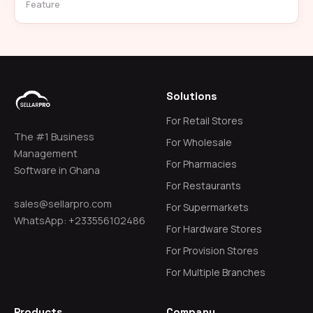
Feature
Solutions
For Retail Stores
The #1 Business
For Wholesale
Management
For Pharmacies
Software in Ghana
For Restaurants
sales@sellarpro.com
For Supermarkets
WhatsApp: +233556102486
For Hardware Stores
For Provision Stores
For Multiple Branches
Products
Company