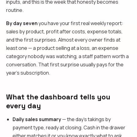
inputs, and this is the week that honesty becomes
routine.
By day seven
you have your first real weekly report:
sales by product, profit after costs, expense totals,
and the first surprises. Almost every owner finds at
least one — a product selling at a loss, an expense
category nobody was watching, a staff pattern worth a
conversation. That first surprise usually pays for the
year's subscription.
What the dashboard tells you
every day
Daily sales summary
— the day's takings by
payment type, ready at closing. Cash in the drawer
either matches it or you know exactly what to ask