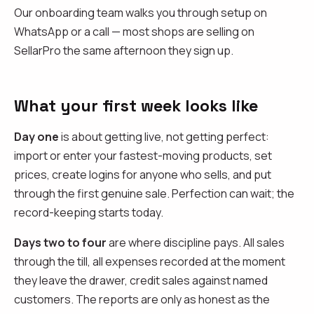
Our onboarding team walks you through setup on
WhatsApp or a call — most shops are selling on
SellarPro the same afternoon they sign up.
What your first week looks like
Day one
is about getting live, not getting perfect:
import or enter your fastest-moving products, set
prices, create logins for anyone who sells, and put
through the first genuine sale. Perfection can wait; the
record-keeping starts today.
Days two to four
are where discipline pays. All sales
through the till, all expenses recorded at the moment
they leave the drawer, credit sales against named
customers. The reports are only as honest as the