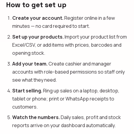
How to get set up
Create your account.
Register online in a few
minutes — no card required to start.
Set up your products.
Import your product list from
Excel/CSV, or add items with prices, barcodes and
opening stock.
Add your team.
Create cashier and manager
accounts with role-based permissions so staff only
see what they need.
Start selling.
Ring up sales on a laptop, desktop,
tablet or phone; print or WhatsApp receipts to
customers.
Watch the numbers.
Daily sales, profit and stock
reports arrive on your dashboard automatically.