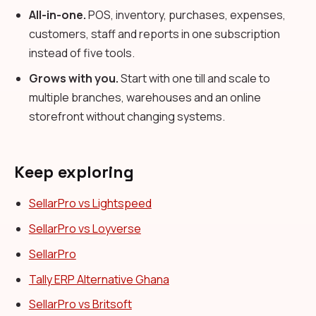
All-in-one.
POS, inventory, purchases, expenses,
customers, staff and reports in one subscription
instead of five tools.
Grows with you.
Start with one till and scale to
multiple branches, warehouses and an online
storefront without changing systems.
Keep exploring
SellarPro vs Lightspeed
SellarPro vs Loyverse
SellarPro
Tally ERP Alternative Ghana
SellarPro vs Britsoft