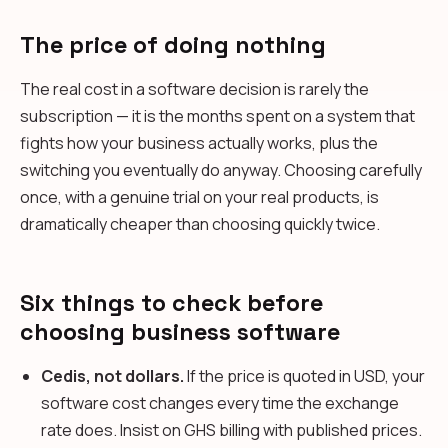
The price of doing nothing
The real cost in a software decision is rarely the
subscription — it is the months spent on a system that
fights how your business actually works, plus the
switching you eventually do anyway. Choosing carefully
once, with a genuine trial on your real products, is
dramatically cheaper than choosing quickly twice.
Six things to check before
choosing business software
Cedis, not dollars.
If the price is quoted in USD, your
software cost changes every time the exchange
rate does. Insist on GHS billing with published prices.