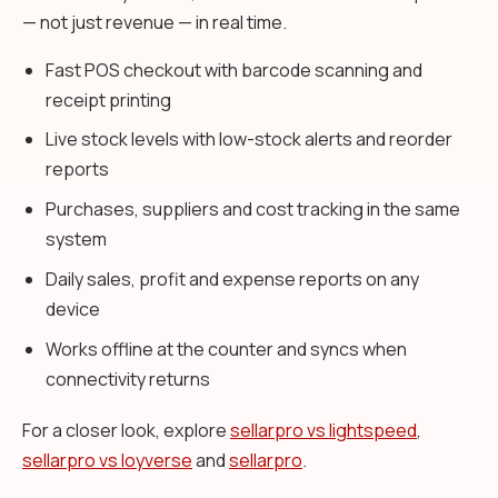
— not just revenue — in real time.
Fast POS checkout with barcode scanning and
receipt printing
Live stock levels with low-stock alerts and reorder
reports
Purchases, suppliers and cost tracking in the same
system
Daily sales, profit and expense reports on any
device
Works offline at the counter and syncs when
connectivity returns
For a closer look, explore
sellarpro vs lightspeed
,
sellarpro vs loyverse
and
sellarpro
.