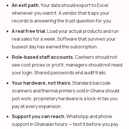
An exit path.
Your data should export to Excel
whenever you want it. A vendor that traps your
records is answering the trust question for you.
A real free trial.
Load your actual products and run
real sales for a week. Software that survives your
busiest day has earned the subscription.
Role-based staff accounts.
Cashiers should not
see cost prices or profit; managers should not need
your login. Shared passwords end audit trails.
Your hardware, not theirs.
Standard barcode
scanners and thermal printers sold in Ghana should
just work; proprietary hardware is a lock-in tax you
pay at every expansion.
Support you can reach.
WhatsApp and phone
support in Ghanaian hours — test it before you pay