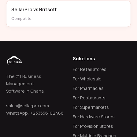
SellarPro vs Britsoft
Competitor
Solutions
For Retail Stores
The #1 Business
For Wholesale
Management
For Pharmacies
Software in Ghana
For Restaurants
sales@sellarpro.com
For Supermarkets
WhatsApp: +233556102486
For Hardware Stores
For Provision Stores
For Multiple Branches