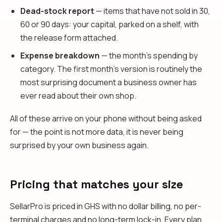
Dead-stock report
— items that have not sold in 30,
60 or 90 days: your capital, parked on a shelf, with
the release form attached.
Expense breakdown
— the month's spending by
category. The first month's version is routinely the
most surprising document a business owner has
ever read about their own shop.
All of these arrive on your phone without being asked
for — the point is not more data, it is never being
surprised by your own business again.
Pricing that matches your size
SellarPro is priced in GHS with no dollar billing, no per-
terminal charges and no long-term lock-in. Every plan