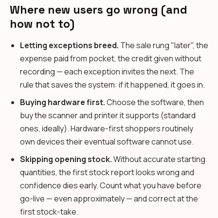
Where new users go wrong (and
how not to)
Letting exceptions breed.
The sale rung "later", the
expense paid from pocket, the credit given without
recording — each exception invites the next. The
rule that saves the system: if it happened, it goes in.
Buying hardware first.
Choose the software, then
buy the scanner and printer it supports (standard
ones, ideally). Hardware-first shoppers routinely
own devices their eventual software cannot use.
Skipping opening stock.
Without accurate starting
quantities, the first stock report looks wrong and
confidence dies early. Count what you have before
go-live — even approximately — and correct at the
first stock-take.