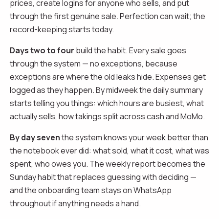
prices, create logins for anyone who sells, and put
through the first genuine sale. Perfection can wait; the
record-keeping starts today.
Days two to four
build the habit. Every sale goes
through the system — no exceptions, because
exceptions are where the old leaks hide. Expenses get
logged as they happen. By midweek the daily summary
starts telling you things: which hours are busiest, what
actually sells, how takings split across cash and MoMo.
By day seven
the system knows your week better than
the notebook ever did: what sold, what it cost, what was
spent, who owes you. The weekly report becomes the
Sunday habit that replaces guessing with deciding —
and the onboarding team stays on WhatsApp
throughout if anything needs a hand.