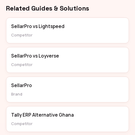
Related Guides & Solutions
SellarPro vs Lightspeed
Competitor
SellarPro vs Loyverse
Competitor
SellarPro
Brand
Tally ERP Alternative Ghana
Competitor