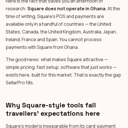
Here is the fact that saves you an afternoon of
research:
Square does not operate in Ghana
. At the
time of writing, Square's POS and payments are
available only in a handful of countries — the United
States, Canada, the United Kingdom, Australia, Japan,
Ireland, France and Spain. You cannot process
payments with Square from Ghana.
The good news: what makes Square attractive —
simple pricing, fast setup, software that just works —
exists here, built for this market. That is exactly the gap
SellarPro fills.
Why Square-style tools fail
travellers' expectations here
Square's model is inseparable from its card-payment