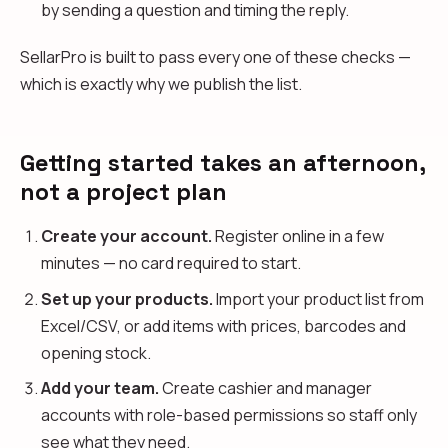
by sending a question and timing the reply.
SellarPro is built to pass every one of these checks —
which is exactly why we publish the list.
Getting started takes an afternoon,
not a project plan
Create your account.
Register online in a few
minutes — no card required to start.
Set up your products.
Import your product list from
Excel/CSV, or add items with prices, barcodes and
opening stock.
Add your team.
Create cashier and manager
accounts with role-based permissions so staff only
see what they need.