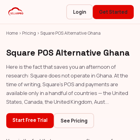
Login
Get Started
Home
›
Pricing
›
Square POS Alternative Ghana
Square POS Alternative Ghana
Here is the fact that saves you an afternoon of
research: Square does not operate in Ghana. At the
time of writing, Square's POS and payments are
available only in a handful of countries — the United
States, Canada, the United Kingdom, Aust...
Start Free Trial
See Pricing