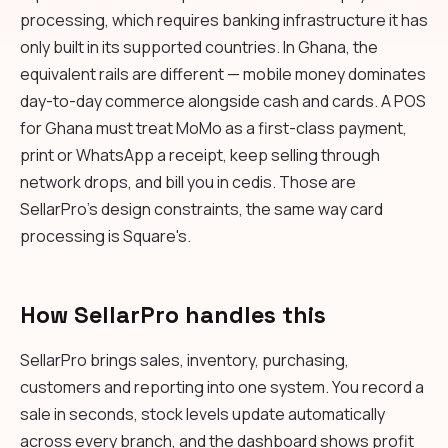
processing, which requires banking infrastructure it has
only built in its supported countries. In Ghana, the
equivalent rails are different — mobile money dominates
day-to-day commerce alongside cash and cards. A POS
for Ghana must treat MoMo as a first-class payment,
print or WhatsApp a receipt, keep selling through
network drops, and bill you in cedis. Those are
SellarPro's design constraints, the same way card
processing is Square's.
How SellarPro handles this
SellarPro brings sales, inventory, purchasing,
customers and reporting into one system. You record a
sale in seconds, stock levels update automatically
across every branch, and the dashboard shows profit