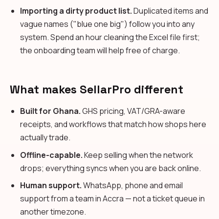
Importing a dirty product list.
Duplicated items and
vague names ("blue one big") follow you into any
system. Spend an hour cleaning the Excel file first;
the onboarding team will help free of charge.
What makes SellarPro different
Built for Ghana.
GHS pricing, VAT/GRA-aware
receipts, and workflows that match how shops here
actually trade.
Offline-capable.
Keep selling when the network
drops; everything syncs when you are back online.
Human support.
WhatsApp, phone and email
support from a team in Accra — not a ticket queue in
another timezone.