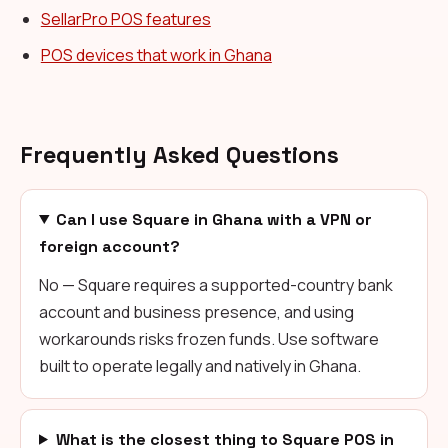
SellarPro POS features
POS devices that work in Ghana
Frequently Asked Questions
Can I use Square in Ghana with a VPN or
foreign account?
No — Square requires a supported-country bank
account and business presence, and using
workarounds risks frozen funds. Use software
built to operate legally and natively in Ghana.
What is the closest thing to Square POS in