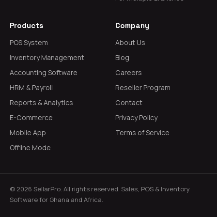
Products
Company
POS System
About Us
Inventory Management
Blog
Accounting Software
Careers
HRM & Payroll
Reseller Program
Reports & Analytics
Contact
E-Commerce
Privacy Policy
Mobile App
Terms of Service
Offline Mode
© 2026 SellarPro. All rights reserved. Sales, POS & Inventory
Software for Ghana and Africa.