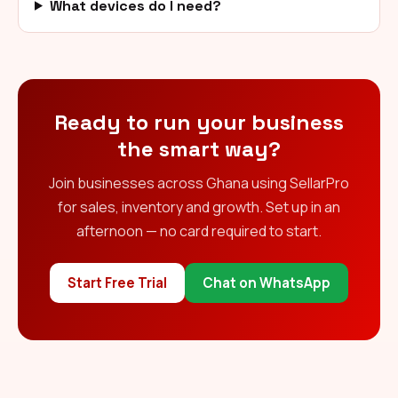
What devices do I need?
Ready to run your business
the smart way?
Join businesses across Ghana using SellarPro
for sales, inventory and growth. Set up in an
afternoon — no card required to start.
Start Free Trial
Chat on WhatsApp