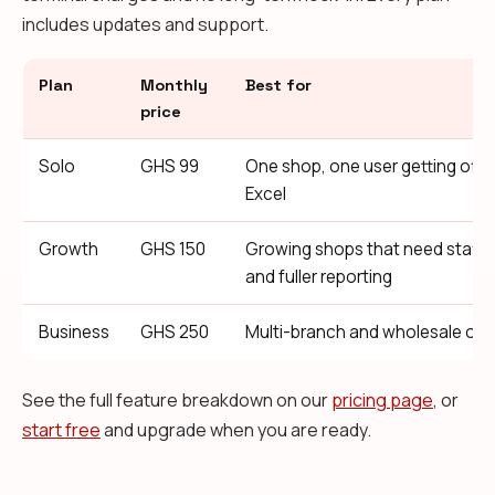
includes updates and support.
Plan
Monthly
Best for
price
Solo
GHS 99
One shop, one user getting off 
Excel
Growth
GHS 150
Growing shops that need staff
and fuller reporting
Business
GHS 250
Multi-branch and wholesale ope
See the full feature breakdown on our
pricing page
, or
start free
and upgrade when you are ready.