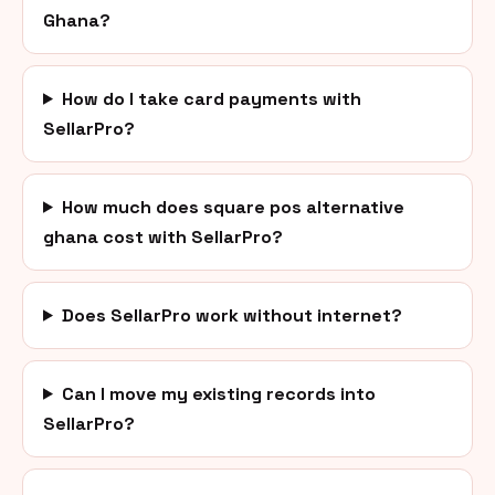
Ghana?
How do I take card payments with
SellarPro?
How much does square pos alternative
ghana cost with SellarPro?
Does SellarPro work without internet?
Can I move my existing records into
SellarPro?