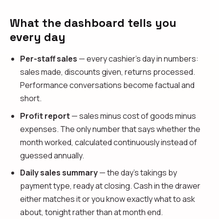
What the dashboard tells you
every day
Per-staff sales
— every cashier's day in numbers:
sales made, discounts given, returns processed.
Performance conversations become factual and
short.
Profit report
— sales minus cost of goods minus
expenses. The only number that says whether the
month worked, calculated continuously instead of
guessed annually.
Daily sales summary
— the day's takings by
payment type, ready at closing. Cash in the drawer
either matches it or you know exactly what to ask
about, tonight rather than at month end.