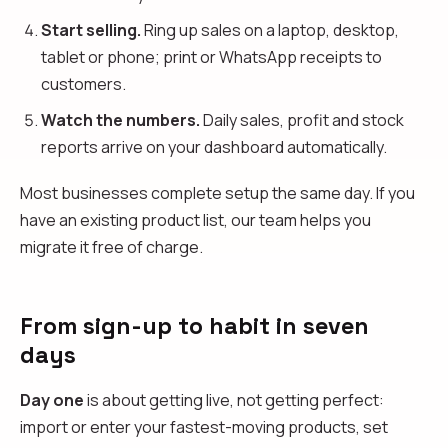
Start selling.
Ring up sales on a laptop, desktop,
tablet or phone; print or WhatsApp receipts to
customers.
Watch the numbers.
Daily sales, profit and stock
reports arrive on your dashboard automatically.
Most businesses complete setup the same day. If you
have an existing product list, our team helps you
migrate it free of charge.
From sign-up to habit in seven
days
Day one
is about getting live, not getting perfect:
import or enter your fastest-moving products, set