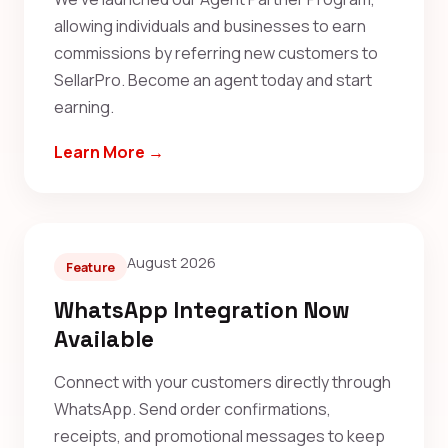
allowing individuals and businesses to earn
commissions by referring new customers to
SellarPro. Become an agent today and start
earning.
Learn More →
August 2026
Feature
WhatsApp Integration Now
Available
Connect with your customers directly through
WhatsApp. Send order confirmations,
receipts, and promotional messages to keep