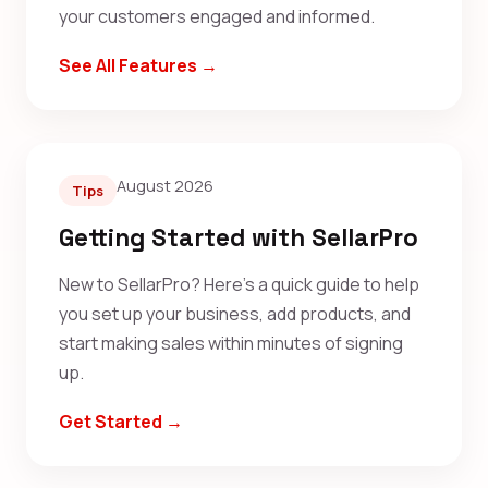
your customers engaged and informed.
See All Features →
August 2026
Tips
Getting Started with SellarPro
New to SellarPro? Here's a quick guide to help
you set up your business, add products, and
start making sales within minutes of signing
up.
Get Started →