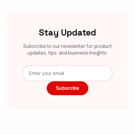
Stay Updated
Subscribe to our newsletter for product
updates, tips, and business insights.
Subscribe