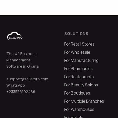
SOLUTIONS
For Retail Stores
For Wholesale
The #1 Business
Management
For Manufacturing
Software in Ghana
For Pharmacies
For Restaurants
support@sellarpro.com
For Beauty Salons
WhatsApp:
+233556102486
For Boutiques
For Multiple Branches
For Warehouses
For Hotels