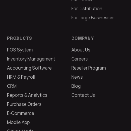
For Distribution
For Large Businesses
PRODUCTS
COMPANY
POS System
About Us
Inventory Management
Careers
Accounting Software
Reseller Program
HRM & Payroll
News
CRM
Blog
Reports & Analytics
Contact Us
Purchase Orders
E-Commerce
Mobile App