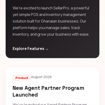
We're excited to launch SellarPro, a powerful
yet simple POS and inventory management
solution built for Ghanaian businesses. Our
platform helps you manage sales, track
inventory, and grow your business with ease.
Explore Features →
August 2026
Product
New Agent Partner Program
Launched
We've launched our Agent Partner Program,