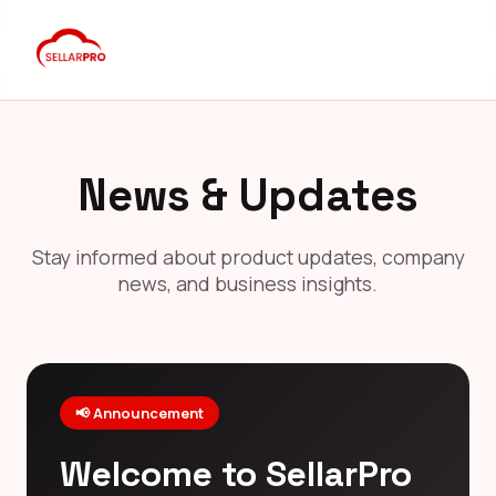
News & Updates
Stay informed about product updates, company
news, and business insights.
📢 Announcement
Welcome to SellarPro