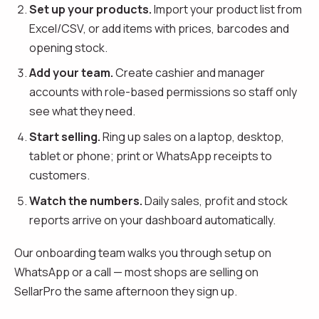
Set up your products.
Import your product list from
Excel/CSV, or add items with prices, barcodes and
opening stock.
Add your team.
Create cashier and manager
accounts with role-based permissions so staff only
see what they need.
Start selling.
Ring up sales on a laptop, desktop,
tablet or phone; print or WhatsApp receipts to
customers.
Watch the numbers.
Daily sales, profit and stock
reports arrive on your dashboard automatically.
Our onboarding team walks you through setup on
WhatsApp or a call — most shops are selling on
SellarPro the same afternoon they sign up.