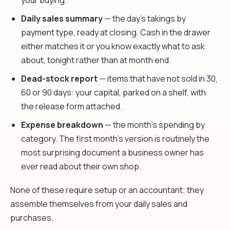
your buying.
Daily sales summary
— the day's takings by
payment type, ready at closing. Cash in the drawer
either matches it or you know exactly what to ask
about, tonight rather than at month end.
Dead-stock report
— items that have not sold in 30,
60 or 90 days: your capital, parked on a shelf, with
the release form attached.
Expense breakdown
— the month's spending by
category. The first month's version is routinely the
most surprising document a business owner has
ever read about their own shop.
None of these require setup or an accountant; they
assemble themselves from your daily sales and
purchases.