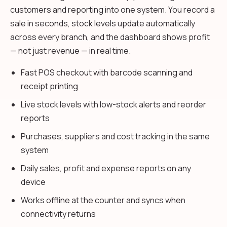
customers and reporting into one system. You record a
sale in seconds, stock levels update automatically
across every branch, and the dashboard shows profit
— not just revenue — in real time.
Fast POS checkout with barcode scanning and
receipt printing
Live stock levels with low-stock alerts and reorder
reports
Purchases, suppliers and cost tracking in the same
system
Daily sales, profit and expense reports on any
device
Works offline at the counter and syncs when
connectivity returns