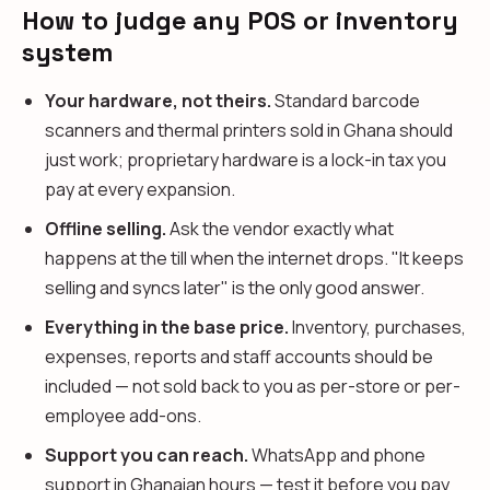
How to judge any POS or inventory
system
Your hardware, not theirs.
Standard barcode
scanners and thermal printers sold in Ghana should
just work; proprietary hardware is a lock-in tax you
pay at every expansion.
Offline selling.
Ask the vendor exactly what
happens at the till when the internet drops. "It keeps
selling and syncs later" is the only good answer.
Everything in the base price.
Inventory, purchases,
expenses, reports and staff accounts should be
included — not sold back to you as per-store or per-
employee add-ons.
Support you can reach.
WhatsApp and phone
support in Ghanaian hours — test it before you pay