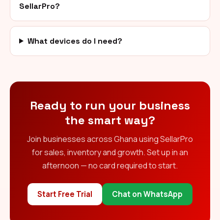
SellarPro?
What devices do I need?
Ready to run your business
the smart way?
Join businesses across Ghana using SellarPro
for sales, inventory and growth. Set up in an
afternoon — no card required to start.
Start Free Trial
Chat on WhatsApp