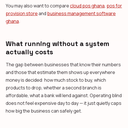
You may also want to compare
cloud pos ghana
,
pos for
provision store
and
business management software
ghana
.
What running without a system
actually costs
The gap between businesses that know their numbers
and those that estimate them shows up everywhere
money is decided: how much stock to buy, which
products to drop, whether a second branch is
affordable, what a bank will lend against. Operating blind
does not feel expensive day to day — it just quietly caps
how big the business can safely get.