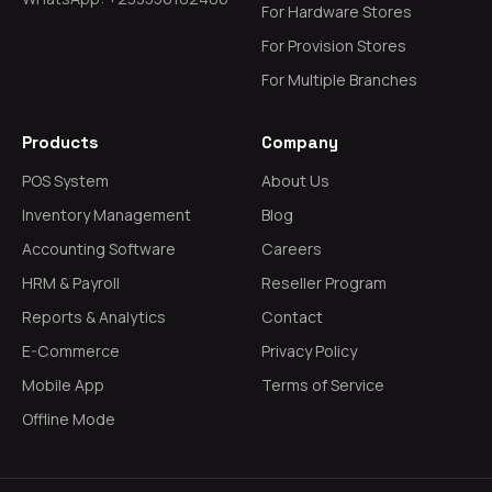
For Hardware Stores
For Provision Stores
For Multiple Branches
Products
Company
POS System
About Us
Inventory Management
Blog
Accounting Software
Careers
HRM & Payroll
Reseller Program
Reports & Analytics
Contact
E-Commerce
Privacy Policy
Mobile App
Terms of Service
Offline Mode