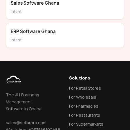
Sales Software Ghana
Intent
ERP Software Ghana
Intent
Solutions
For Retail Stores
The #1 Business
For Wholesale
Management
For Pharmacies
Software in Ghana
For Restaurants
sales@sellarpro.com
For Supermarkets
WhatsApp: +233556102486