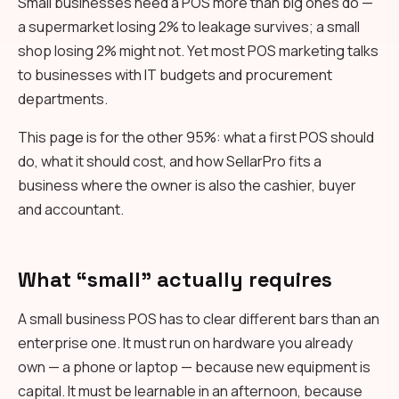
Small businesses need a POS more than big ones do —
a supermarket losing 2% to leakage survives; a small
shop losing 2% might not. Yet most POS marketing talks
to businesses with IT budgets and procurement
departments.
This page is for the other 95%: what a first POS should
do, what it should cost, and how SellarPro fits a
business where the owner is also the cashier, buyer
and accountant.
What “small” actually requires
A small business POS has to clear different bars than an
enterprise one. It must run on hardware you already
own — a phone or laptop — because new equipment is
capital. It must be learnable in an afternoon, because