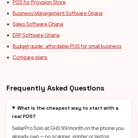
POS for Provision Store
Business Management Software Ghana
Sales Software Ghana
ERP Software Ghana
Budget guide: affordable POS for small business
Compare plans
Frequently Asked Questions
What is the cheapest way to start with a
real POS?
SellarPro Solo at GHS 99/month on the phone you
already own — no scanner, printer or laptop