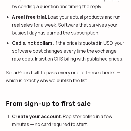
by sending a question and timing the reply.
A real free trial.
Load your actual products and run
real sales for a week. Software that survives your
busiest day has earned the subscription.
Cedis, not dollars.
If the price is quoted in USD, your
software cost changes every time the exchange
rate does. Insist on GHS billing with published prices.
SellarPro is built to pass every one of these checks —
which is exactly why we publish the list.
From sign-up to first sale
Create your account.
Register online in a few
minutes — no card required to start.