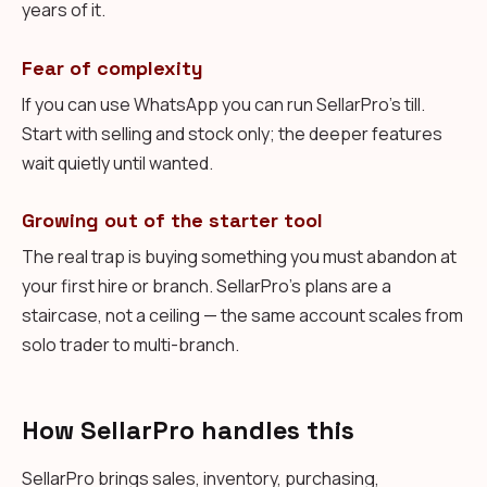
years of it.
Fear of complexity
If you can use WhatsApp you can run SellarPro's till.
Start with selling and stock only; the deeper features
wait quietly until wanted.
Growing out of the starter tool
The real trap is buying something you must abandon at
your first hire or branch. SellarPro's plans are a
staircase, not a ceiling — the same account scales from
solo trader to multi-branch.
How SellarPro handles this
SellarPro brings sales, inventory, purchasing,