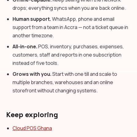
drops; everything syncs when you are back online.
Human support.
WhatsApp, phone and email
support from a team in Accra — not a ticket queue in
another timezone.
All-in-one.
POS, inventory, purchases, expenses,
customers, staff and reports in one subscription
instead of five tools.
Grows with you.
Start with one till and scale to
multiple branches, warehouses and an online
storefront without changing systems.
Keep exploring
Cloud POS Ghana