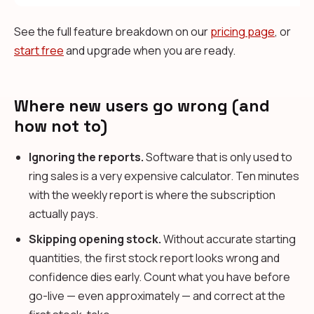
See the full feature breakdown on our
pricing page
, or
start free
and upgrade when you are ready.
Where new users go wrong (and
how not to)
Ignoring the reports.
Software that is only used to
ring sales is a very expensive calculator. Ten minutes
with the weekly report is where the subscription
actually pays.
Skipping opening stock.
Without accurate starting
quantities, the first stock report looks wrong and
confidence dies early. Count what you have before
go-live — even approximately — and correct at the