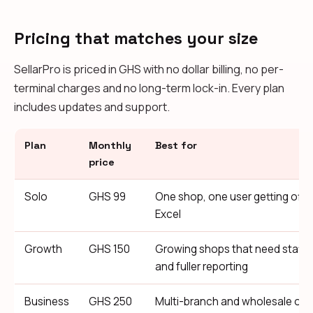
Pricing that matches your size
SellarPro is priced in GHS with no dollar billing, no per-
terminal charges and no long-term lock-in. Every plan
includes updates and support.
Plan
Monthly
Best for
price
Solo
GHS 99
One shop, one user getting off 
Excel
Growth
GHS 150
Growing shops that need staff
and fuller reporting
Business
GHS 250
Multi-branch and wholesale ope