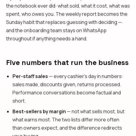
the notebook ever did: what sold, what it cost, what was
spent, who owes you. The weekly report becomes the
Sunday habit that replaces guessing with deciding —
and the onboarding team stays on WhatsApp
throughout if anything needs a hand.
Five numbers that run the business
Per-staff sales
— every cashier's day in numbers:
sales made, discounts given, returns processed.
Performance conversations become factual and
short.
Best-sellers by margin
— not what sells most, but
what earns most. The two lists differ more often
than owners expect, and the difference redirects