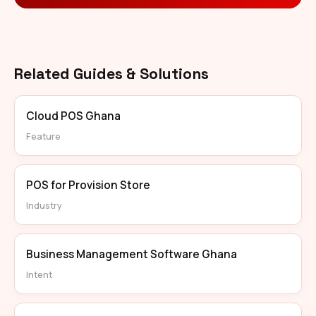
Related Guides & Solutions
Cloud POS Ghana
Feature
POS for Provision Store
Industry
Business Management Software Ghana
Intent