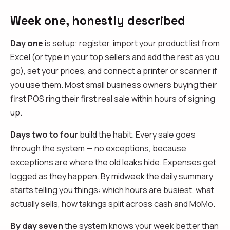
Week one, honestly described
Day one
is setup: register, import your product list from
Excel (or type in your top sellers and add the rest as you
go), set your prices, and connect a printer or scanner if
you use them. Most small business owners buying their
first POS ring their first real sale within hours of signing
up.
Days two to four
build the habit. Every sale goes
through the system — no exceptions, because
exceptions are where the old leaks hide. Expenses get
logged as they happen. By midweek the daily summary
starts telling you things: which hours are busiest, what
actually sells, how takings split across cash and MoMo.
By day seven
the system knows your week better than