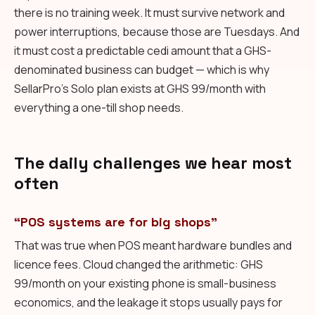
there is no training week. It must survive network and
power interruptions, because those are Tuesdays. And
it must cost a predictable cedi amount that a GHS-
denominated business can budget — which is why
SellarPro's Solo plan exists at GHS 99/month with
everything a one-till shop needs.
The daily challenges we hear most
often
“POS systems are for big shops”
That was true when POS meant hardware bundles and
licence fees. Cloud changed the arithmetic: GHS
99/month on your existing phone is small-business
economics, and the leakage it stops usually pays for