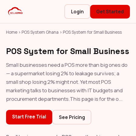
Login
Get Started
Home
›
POS System Ghana
›
POS System for Small Business
POS System for Small Business
Small businesses need a POS more than big ones do
— a supermarket losing 2% to leakage survives; a
small shop losing 2% might not. Yet most POS
marketing talks to businesses with IT budgets and
procurement departments.This page is for the o...
Start Free Trial
See Pricing