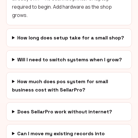
required to begin. Add hardware as the shop
grows.
How long does setup take for a small shop?
Will I need to switch systems when I grow?
How much does pos system for small
business cost with SellarPro?
Does SellarPro work without internet?
Can I move my existing records into