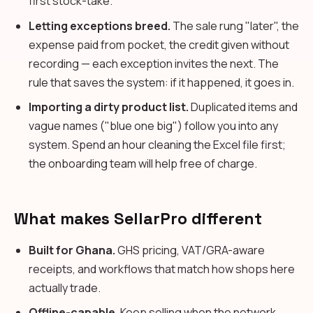
first stock-take.
Letting exceptions breed.
The sale rung "later", the
expense paid from pocket, the credit given without
recording — each exception invites the next. The
rule that saves the system: if it happened, it goes in.
Importing a dirty product list.
Duplicated items and
vague names ("blue one big") follow you into any
system. Spend an hour cleaning the Excel file first;
the onboarding team will help free of charge.
What makes SellarPro different
Built for Ghana.
GHS pricing, VAT/GRA-aware
receipts, and workflows that match how shops here
actually trade.
Offline-capable.
Keep selling when the network