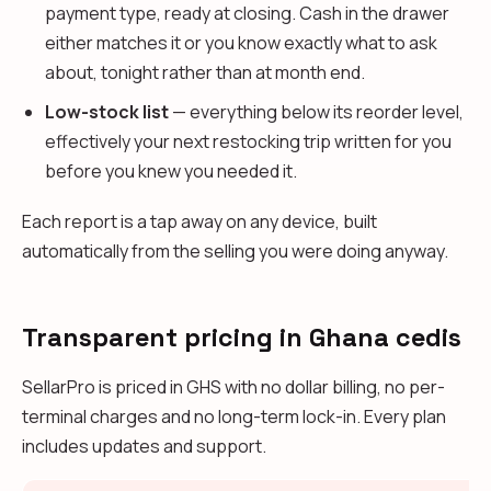
payment type, ready at closing. Cash in the drawer
either matches it or you know exactly what to ask
about, tonight rather than at month end.
Low-stock list
— everything below its reorder level,
effectively your next restocking trip written for you
before you knew you needed it.
Each report is a tap away on any device, built
automatically from the selling you were doing anyway.
Transparent pricing in Ghana cedis
SellarPro is priced in GHS with no dollar billing, no per-
terminal charges and no long-term lock-in. Every plan
includes updates and support.