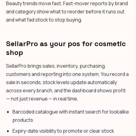
Beauty trends move fast. Fast-mover reports by brand
and category show what to reorder before it runs out
and what fad stock to stop buying.
SellarPro as your pos for cosmetic
shop
SellarPro brings sales, inventory, purchasing,
customers and reporting into one system. You record a
sale in seconds, stock levels update automatically
across every branch, and the dashboard shows profit
— not just revenue — in real time.
Barcoded catalogue with instant search for lookalike
products
Expiry-date visibility to promote or clear stock