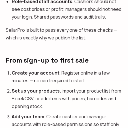
Role-based staff accounts.
Cashiers should not
see cost prices or profit; managers should not need
your login. Shared passwords end audit trails.
SellarPro is built to pass every one of these checks —
which is exactly why we publish the list.
From sign-up to first sale
Create your account.
Register online in a few
minutes — no card required to start.
Set up your products.
Import your product list from
Excel/CSV, or add items with prices, barcodes and
opening stock.
Add your team.
Create cashier and manager
accounts with role-based permissions so staff only