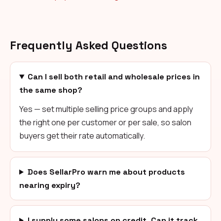
Frequently Asked Questions
Can I sell both retail and wholesale prices in
the same shop?
Yes — set multiple selling price groups and apply
the right one per customer or per sale, so salon
buyers get their rate automatically.
Does SellarPro warn me about products
nearing expiry?
I supply some salons on credit. Can it track