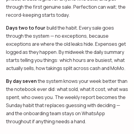
through the first genuine sale. Perfection can wait; the
record-keeping starts today.
Days two to four
build the habit. Every sale goes
through the system — no exceptions, because
exceptions are where the old leaks hide. Expenses get
logged as they happen. By midweek the daily summary
starts telling you things: which hours are busiest, what
actually sells, how takings split across cash and MoMo.
By day seven
the system knows your week better than
the notebook ever did: what sold, what it cost, what was
spent, who owes you. The weekly report becomes the
Sunday habit that replaces guessing with deciding —
and the onboarding team stays on WhatsApp
throughout if anything needs a hand.