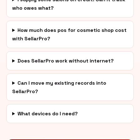
who owes what?
How much does pos for cosmetic shop cost
with SellarPro?
Does SellarPro work without internet?
Can I move my existing records into
SellarPro?
What devices do I need?