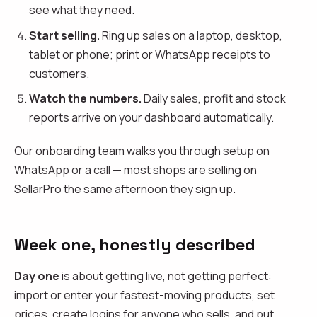
see what they need.
Start selling.
Ring up sales on a laptop, desktop,
tablet or phone; print or WhatsApp receipts to
customers.
Watch the numbers.
Daily sales, profit and stock
reports arrive on your dashboard automatically.
Our onboarding team walks you through setup on
WhatsApp or a call — most shops are selling on
SellarPro the same afternoon they sign up.
Week one, honestly described
Day one
is about getting live, not getting perfect:
import or enter your fastest-moving products, set
prices, create logins for anyone who sells, and put