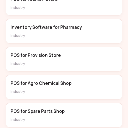
Industry
Inventory Software for Pharmacy
Industry
POS for Provision Store
Industry
POS for Agro Chemical Shop
Industry
POS for Spare Parts Shop
Industry