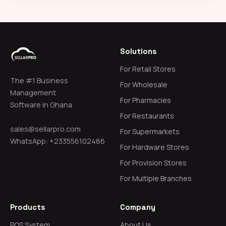
Solutions
For Retail Stores
The #1 Business
For Wholesale
Management
For Pharmacies
Software in Ghana
For Restaurants
sales@sellarpro.com
For Supermarkets
WhatsApp: +233556102486
For Hardware Stores
For Provision Stores
For Multiple Branches
Products
Company
POS System
About Us