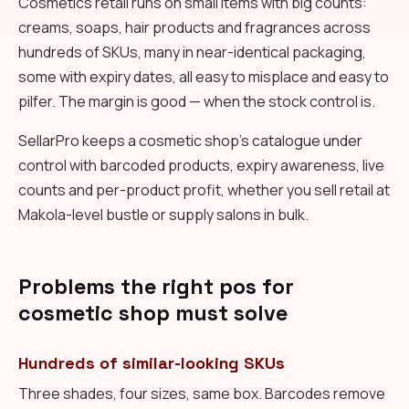
Cosmetics retail runs on small items with big counts:
creams, soaps, hair products and fragrances across
hundreds of SKUs, many in near-identical packaging,
some with expiry dates, all easy to misplace and easy to
pilfer. The margin is good — when the stock control is.
SellarPro keeps a cosmetic shop's catalogue under
control with barcoded products, expiry awareness, live
counts and per-product profit, whether you sell retail at
Makola-level bustle or supply salons in bulk.
Problems the right pos for
cosmetic shop must solve
Hundreds of similar-looking SKUs
Three shades, four sizes, same box. Barcodes remove