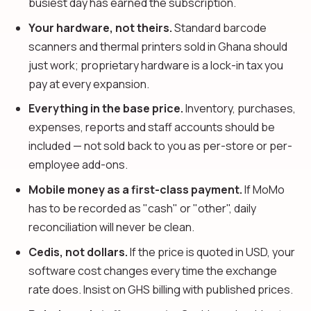
busiest day has earned the subscription.
Your hardware, not theirs.
Standard barcode
scanners and thermal printers sold in Ghana should
just work; proprietary hardware is a lock-in tax you
pay at every expansion.
Everything in the base price.
Inventory, purchases,
expenses, reports and staff accounts should be
included — not sold back to you as per-store or per-
employee add-ons.
Mobile money as a first-class payment.
If MoMo
has to be recorded as "cash" or "other", daily
reconciliation will never be clean.
Cedis, not dollars.
If the price is quoted in USD, your
software cost changes every time the exchange
rate does. Insist on GHS billing with published prices.