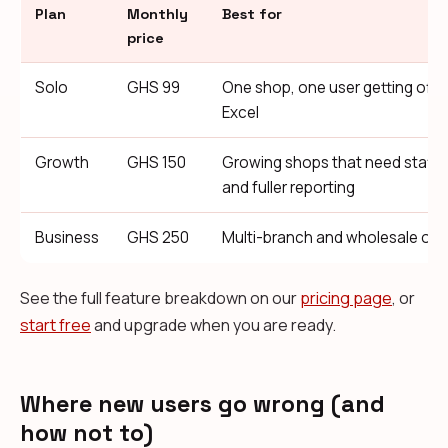
Plan
Monthly
Best for
price
Solo
GHS 99
One shop, one user getting off 
Excel
Growth
GHS 150
Growing shops that need staff
and fuller reporting
Business
GHS 250
Multi-branch and wholesale ope
See the full feature breakdown on our
pricing page
, or
start free
and upgrade when you are ready.
Where new users go wrong (and
how not to)