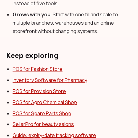
instead of five tools.
Grows with you.
Start with one till and scale to
multiple branches, warehouses and an online
storefront without changing systems.
Keep exploring
POS for Fashion Store
Inventory Software for Pharmacy
POS for Provision Store
POS for Agro Chemical Shop
POS for Spare Parts Shop
SellarPro for beauty salons
Guide: expiry-date tracking software