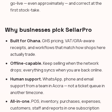
go-live — even approximately — and correct at the
first stock-take.
Why businesses pick SellarPro
Built for Ghana.
GHS pricing, VAT/GRA-aware
receipts, and workflows that match how shops here
actually trade.
Offline-capable.
Keep selling when the network
drops; everything syncs when you are back online.
Human support.
WhatsApp, phone and email
support from a team in Accra — not a ticket queue in
another timezone.
All-in-one.
POS, inventory, purchases, expenses,
customers, staff and reports in one subscription