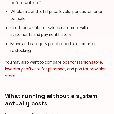
before write-off
Wholesale and retail price levels, per customer or
per sale
Credit accounts for salon customers with
statements and payment history
Brand and category profit reports for smarter
restocking
You may also want to compare
pos for fashion store
,
inventory software for pharmacy
and
pos for provision
store
.
What running without a system
actually costs