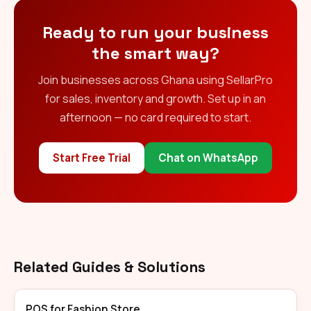
Ready to run your business
the smart way?
Join businesses across Ghana using SellarPro
for sales, inventory and growth. Set up in an
afternoon — no card required to start.
Start Free Trial
Chat on WhatsApp
Related Guides & Solutions
POS for Fashion Store