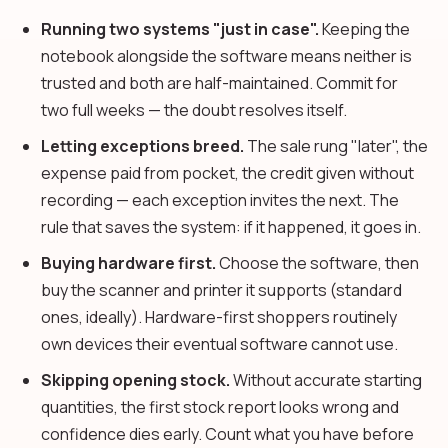
Running two systems "just in case".
Keeping the
notebook alongside the software means neither is
trusted and both are half-maintained. Commit for
two full weeks — the doubt resolves itself.
Letting exceptions breed.
The sale rung "later", the
expense paid from pocket, the credit given without
recording — each exception invites the next. The
rule that saves the system: if it happened, it goes in.
Buying hardware first.
Choose the software, then
buy the scanner and printer it supports (standard
ones, ideally). Hardware-first shoppers routinely
own devices their eventual software cannot use.
Skipping opening stock.
Without accurate starting
quantities, the first stock report looks wrong and
confidence dies early. Count what you have before