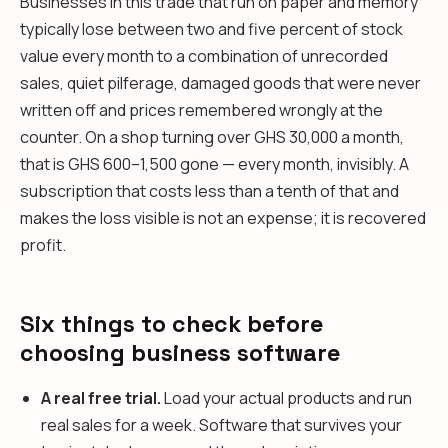
Businesses in this trade that run on paper and memory
typically lose between two and five percent of stock
value every month to a combination of unrecorded
sales, quiet pilferage, damaged goods that were never
written off and prices remembered wrongly at the
counter. On a shop turning over GHS 30,000 a month,
that is GHS 600–1,500 gone — every month, invisibly. A
subscription that costs less than a tenth of that and
makes the loss visible is not an expense; it is recovered
profit.
Six things to check before
choosing business software
A real free trial.
Load your actual products and run
real sales for a week. Software that survives your