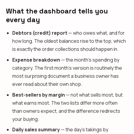
What the dashboard tells you
every day
Debtors (credit) report
— who owes what, and for
how long. The oldest balances rise to the top, which
is exactly the order collections should happen in.
Expense breakdown
— the month's spending by
category. The first month's version is routinely the
most surprising document a business owner has
ever read about their own shop.
Best-sellers by margin
— not what sells most, but
what earns most. The two lists differ more often
than owners expect, and the difference redirects
your buying.
Daily sales summary
— the day's takings by