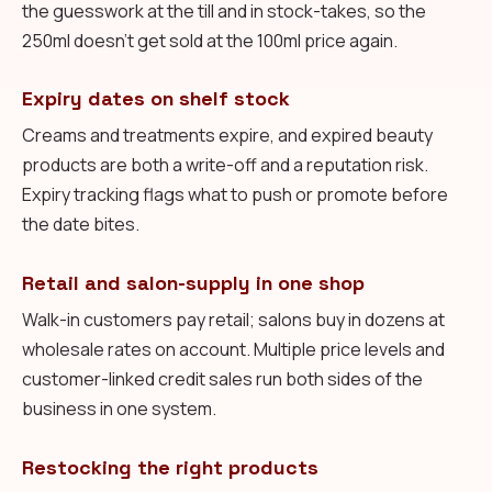
the guesswork at the till and in stock-takes, so the
250ml doesn't get sold at the 100ml price again.
Expiry dates on shelf stock
Creams and treatments expire, and expired beauty
products are both a write-off and a reputation risk.
Expiry tracking flags what to push or promote before
the date bites.
Retail and salon-supply in one shop
Walk-in customers pay retail; salons buy in dozens at
wholesale rates on account. Multiple price levels and
customer-linked credit sales run both sides of the
business in one system.
Restocking the right products