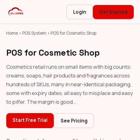
Login
Get Started
Home
›
POS System
›
POS for Cosmetic Shop
POS for Cosmetic Shop
Cosmetics retail runs on small items with big counts:
creams, soaps, hair products and fragrances across
hundreds of SKUs, many in near-identical packaging,
some with expiry dates, all easy to misplace and easy
to pilfer. The margin is good...
Start Free Trial
See Pricing